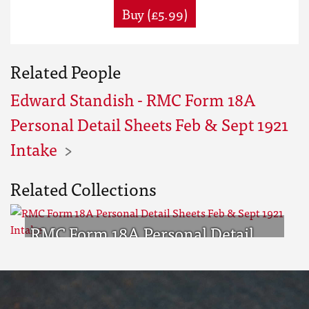
Buy (£5.99)
Related People
Edward Standish - RMC Form 18A
Personal Detail Sheets Feb & Sept 1921
Intake
Related Collections
RMC Form 18A Personal Detail
Sheets Feb & Sept 1921 Intake