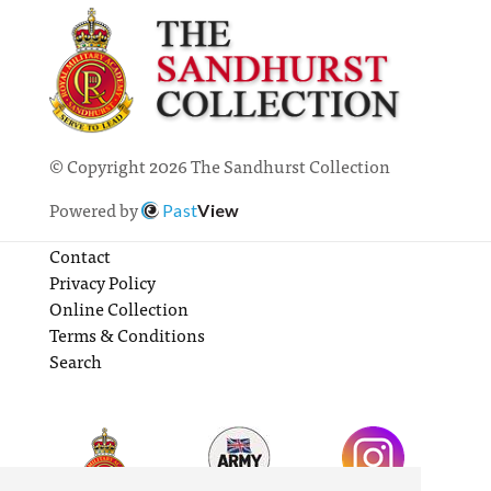
© Copyright 2026 The Sandhurst Collection
Powered by
Past
View
Contact
Privacy Policy
Online Collection
Terms & Conditions
Search