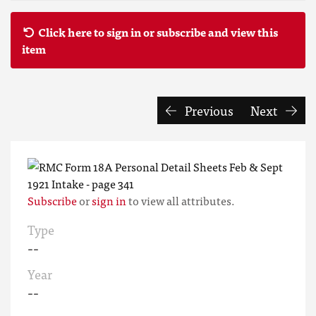
Click here to sign in or subscribe and view this
item
Previous
Next
Subscribe
or
sign in
to view all attributes.
Type
--
Year
--