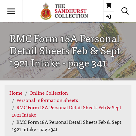
Basket
RMC Form 18A Personal
Detail Sheets Feb & Sept
1921 Intake - page 341
Home
Online Collection
Personal Information Sheets
RMC Form 18A Personal Detail Sheets Feb & Sept
1921 Intake
RMC Form 18A Personal Detail Sheets Feb & Sept
1921 Intake - page 341