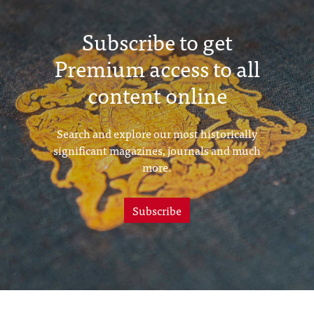
Subscribe to get
Premium access to all
content online
Search and explore our most historically
significant magazines, journals and much
more.
Subscribe