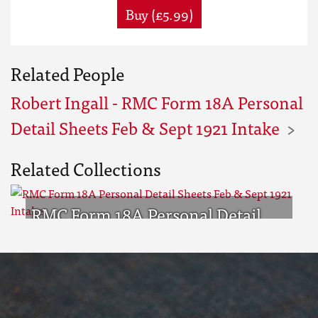
Buy (£5.99)
Related People
Robert Ingall - RMC Form 18A Personal
Detail Sheets Feb & Sept 1921 Intake
Related Collections
RMC Form 18A Personal Detail
Sheets Feb & Sept 1921 Intake