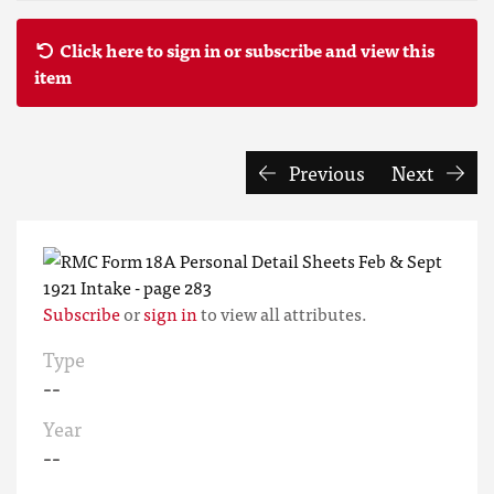
Click here to sign in or subscribe and view this
item
Previous
Next
Subscribe
or
sign in
to view all attributes.
Type
--
Year
--