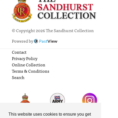
© Copyright 2026 The Sandhurst Collection
Powered by
Past
View
Contact
Privacy Policy
Online Collection
Terms & Conditions
Search
This website uses cookies to ensure you get