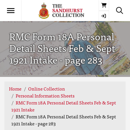
Basket
RMC Form 18A Personal
Detail Sheets Feb & Sept
1921 Intake - page 283
Home
Online Collection
Personal Information Sheets
RMC Form 18A Personal Detail Sheets Feb & Sept
1921 Intake
RMC Form 18A Personal Detail Sheets Feb & Sept
1921 Intake - page 283