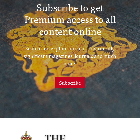
Subscribe to get
Premium access to all
content online
Search and explore our most historically
significant magazines, journals and much
more.
Subscribe