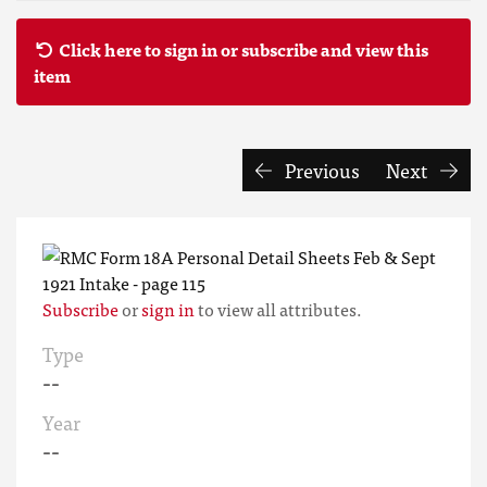
Click here to sign in or subscribe and view this
item
Previous
Next
Subscribe
or
sign in
to view all attributes.
Type
--
Year
--