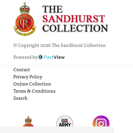
© Copyright 2026 The Sandhurst Collection
Powered by
Past
View
Contact
Privacy Policy
Online Collection
Terms & Conditions
Search