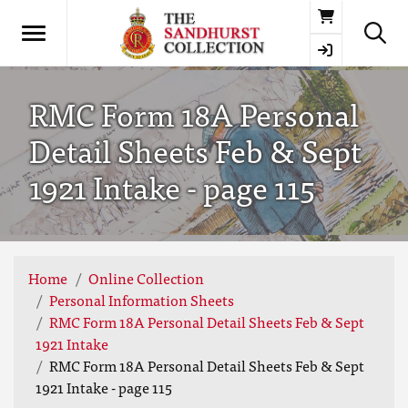
Basket
RMC Form 18A Personal
Detail Sheets Feb & Sept
1921 Intake - page 115
Home
Online Collection
Personal Information Sheets
RMC Form 18A Personal Detail Sheets Feb & Sept
1921 Intake
RMC Form 18A Personal Detail Sheets Feb & Sept
1921 Intake - page 115