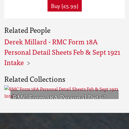
Buy (£5.99)
Related People
Derek Millard - RMC Form 18A
Personal Detail Sheets Feb & Sept 1921
Intake
Related Collections
RMC Form 18A Personal Detail
Sheets Feb & Sept 1921 Intake