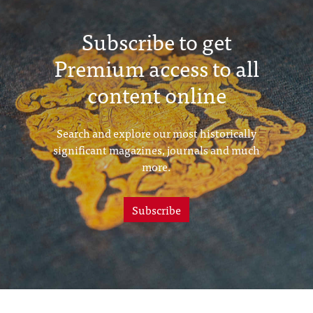
Subscribe to get
Premium access to all
content online
Search and explore our most historically
significant magazines, journals and much
more.
Subscribe