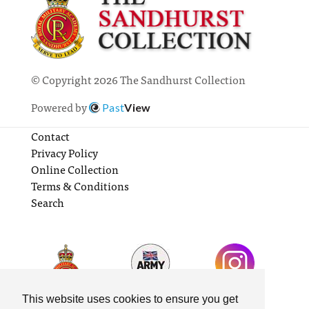
© Copyright 2026 The Sandhurst Collection
Powered by
Past
View
Contact
Privacy Policy
Online Collection
Terms & Conditions
Search
This website uses cookies to ensure you get