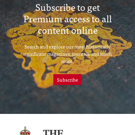
Subscribe to get
Premium access to all
content online
Search and explore our most historically
significant magazines, journals and much
more.
Subscribe