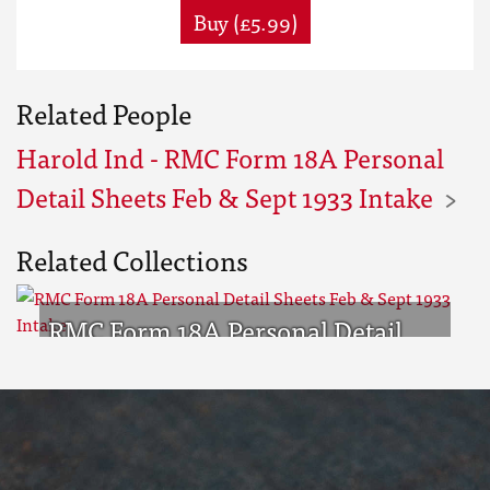
Buy (£5.99)
Related People
Harold Ind - RMC Form 18A Personal
Detail Sheets Feb & Sept 1933 Intake
Related Collections
RMC Form 18A Personal Detail
Sheets Feb & Sept 1933 Intake