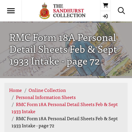
Basket
RMC Form 18A Personal
Detail Sheets Feb & Sept
1933 Intake - page 72
Home
Online Collection
Personal Information Sheets
RMC Form 18A Personal Detail Sheets Feb & Sept
1933 Intake
RMC Form 18A Personal Detail Sheets Feb & Sept
1933 Intake - page 72