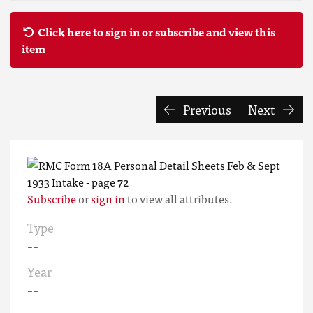
Click here to sign in or subscribe and view this
item
Previous
Next
Subscribe
or
sign in
to view all attributes.
Type
--
Year
--