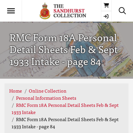
Basket
RMC Form 18A Personal
Detail Sheets Feb & Sept
1933 Intake - page 84
Home
Online Collection
Personal Information Sheets
RMC Form 18A Personal Detail Sheets Feb & Sept
1933 Intake
RMC Form 18A Personal Detail Sheets Feb & Sept
1933 Intake - page 84