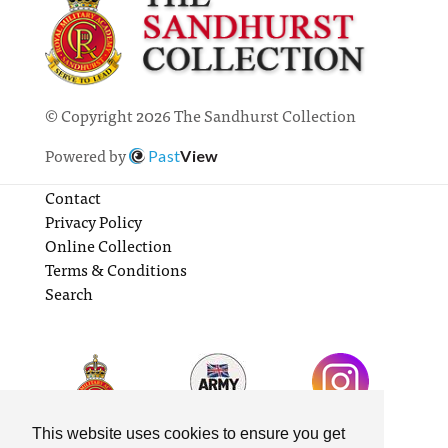
© Copyright 2026 The Sandhurst Collection
Powered by
Past
View
Contact
Privacy Policy
Online Collection
Terms & Conditions
Search
This website uses cookies to ensure you get