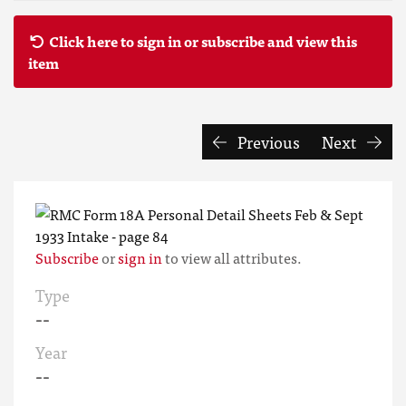
Click here to sign in or subscribe and view this
item
Previous
Next
Subscribe
or
sign in
to view all attributes.
Type
--
Year
--