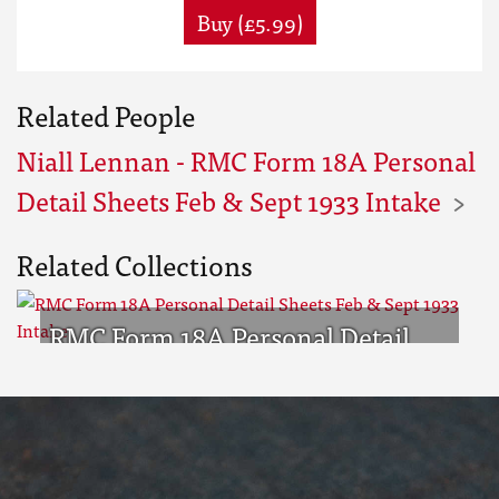
Buy (£5.99)
Related People
Niall Lennan - RMC Form 18A Personal
Detail Sheets Feb & Sept 1933 Intake
Related Collections
RMC Form 18A Personal Detail
Sheets Feb & Sept 1933 Intake