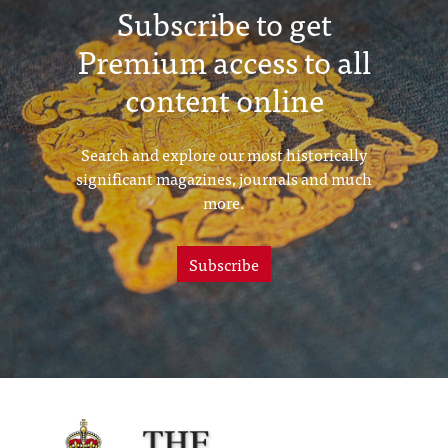
Subscribe to get
Premium access to all
content online
Search and explore our most historically
significant magazines, journals and much
more.
Subscribe