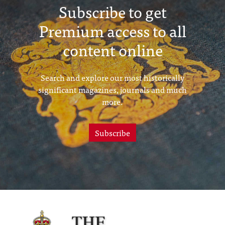
Subscribe to get
Premium access to all
content online
Search and explore our most historically
significant magazines, journals and much
more.
Subscribe