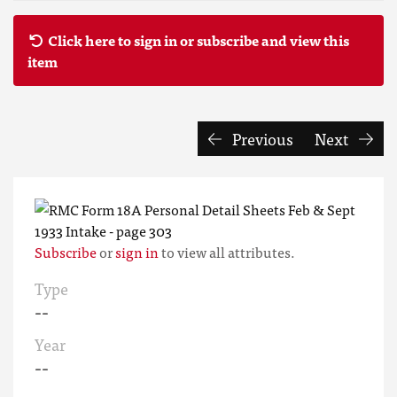
Click here to sign in or subscribe and view this
item
Previous
Next
Subscribe
or
sign in
to view all attributes.
Type
--
Year
--