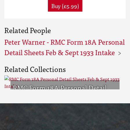
Buy (£5.99)
Related People
Peter Warner - RMC Form 18A Personal
Detail Sheets Feb & Sept 1933 Intake
Related Collections
RMC Form 18A Personal Detail
Sheets Feb & Sept 1933 Intake