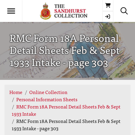
Basket
RMC Form 18A Personal
Detail Sheets Feb & Sept
1933 Intake - page 303
Home
Online Collection
Personal Information Sheets
RMC Form 18A Personal Detail Sheets Feb & Sept
1933 Intake
RMC Form 18A Personal Detail Sheets Feb & Sept
1933 Intake - page 303