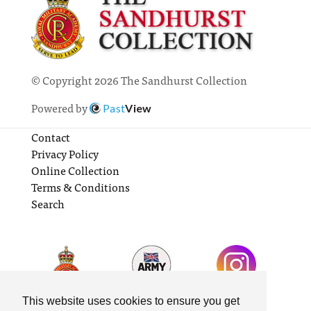
© Copyright 2026 The Sandhurst Collection
Powered by
Past
View
Contact
Privacy Policy
Online Collection
Terms & Conditions
Search
This website uses cookies to ensure you get