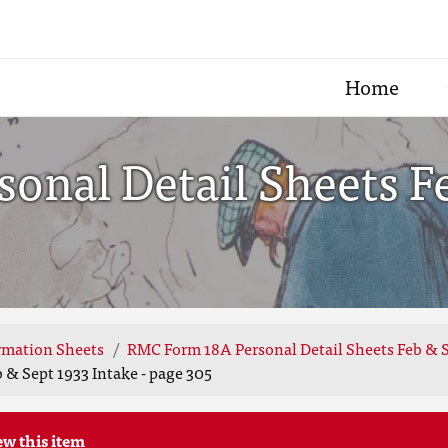
Home
onal Detail Sheets F
rmation Sheets
RMC Form 18A Personal Detail Sheets Feb & S
 & Sept 1933 Intake - page 305
ew this item