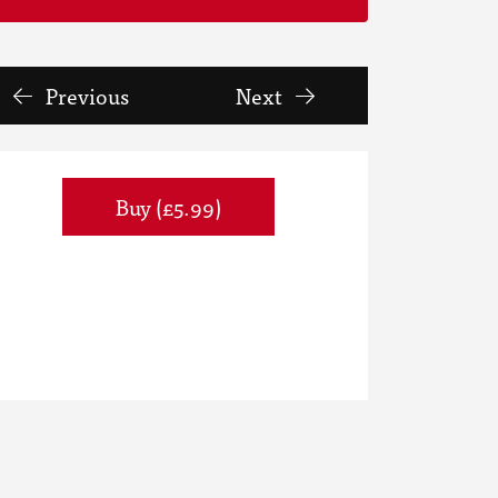
Previous
Next
Buy (£5.99)