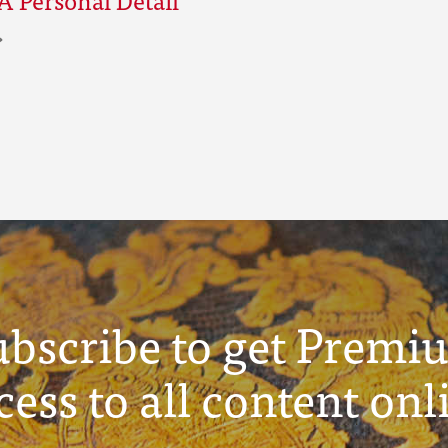
ubscribe to get Premi
cess to all content onl