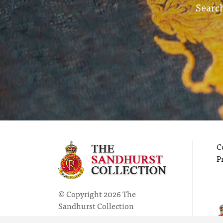
Search
C
P
© Copyright 2026 The
Sandhurst Collection