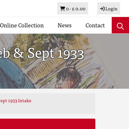
Basket
0 -
£ 0.00
Login
Online Collection
News
Contact
eb & Sept 1933
ept 1933 Intake