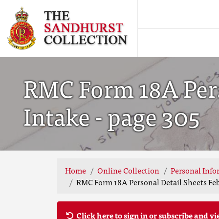
RMC Form 18A Pers
Intake - page 305
Home
Online Collection
Personal Info
RMC Form 18A Personal Detail Sheets Feb
Click here to sign in or subscribe and vi