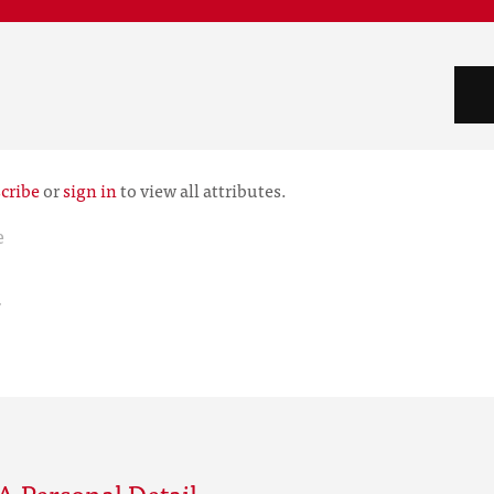
cribe
or
sign in
to view all attributes.
e
r
 Personal Detail