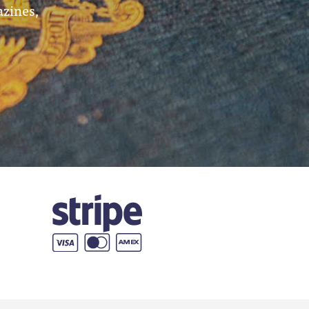
azines,