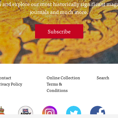
 and explore our most historically significant mag
journals and much more.
Subscribe
ontact
Online Collection
Search
rivacy Policy
Terms &
Conditions