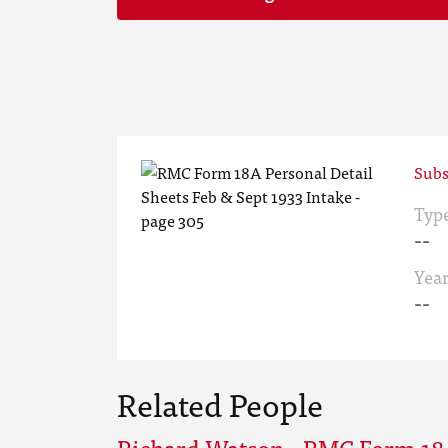
Subs
Typ
--
Yea
--
Related People
Richard Watson - RMC Form 18A