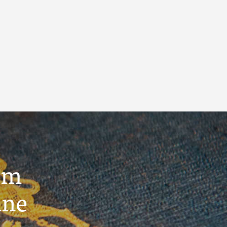
um
ine