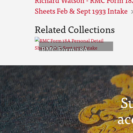
Sheets Feb & Sept 1933 Intake
Related Collections
RMC Form 18A
Personal Detail
Sheets Feb & Sept
1933 Intake
S
ac