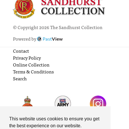
© Copyright 2026 The Sandhurst Collection
Powered by
Past
View
Contact
Privacy Policy
Online Collection
Terms & Conditions
Search
This website uses cookies to ensure you get
the best experience on our website.