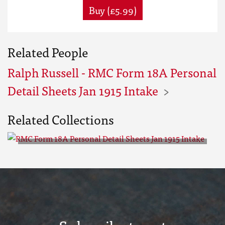
Buy (£5.99)
Related People
Ralph Russell - RMC Form 18A Personal
Detail Sheets Jan 1915 Intake
Related Collections
RMC Form 18A Personal Detail
Sheets Jan 1915 Intake