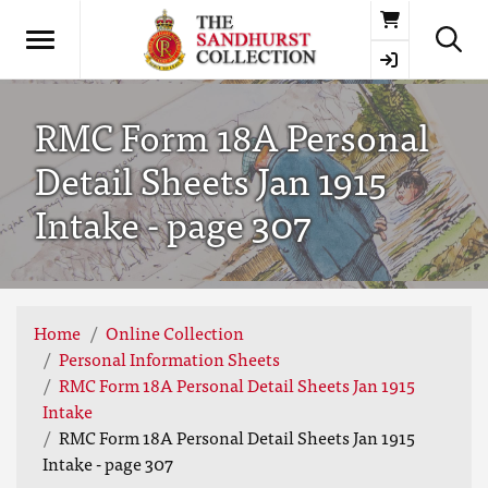
Basket
RMC Form 18A Personal
Detail Sheets Jan 1915
Intake - page 307
Home
Online Collection
Personal Information Sheets
RMC Form 18A Personal Detail Sheets Jan 1915
Intake
RMC Form 18A Personal Detail Sheets Jan 1915
Intake - page 307