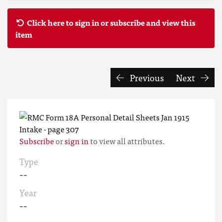
Click here to sign in or subscribe and view this
item
Previous
Next
Subscribe
or
sign in
to view all attributes.
Type
--
Year
--