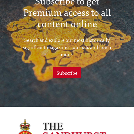
Subscribe to get
Premium access to all
content online
Search and explore our most historically
significant magazines, journals and much
more.
Subscribe