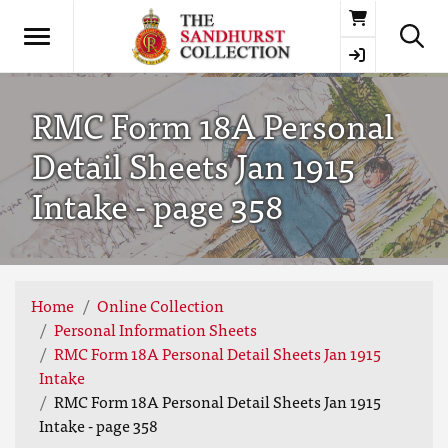
Basket
RMC Form 18A Personal
Detail Sheets Jan 1915
Intake - page 358
Home
Online Collection
Personal Information Sheets
RMC Form 18A Personal Detail Sheets Jan 1915
Intake
RMC Form 18A Personal Detail Sheets Jan 1915
Intake - page 358