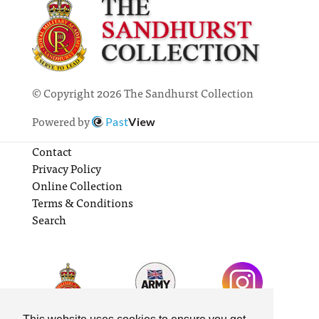
© Copyright 2026 The Sandhurst Collection
Powered by
Past
View
Contact
Privacy Policy
Online Collection
Terms & Conditions
Search