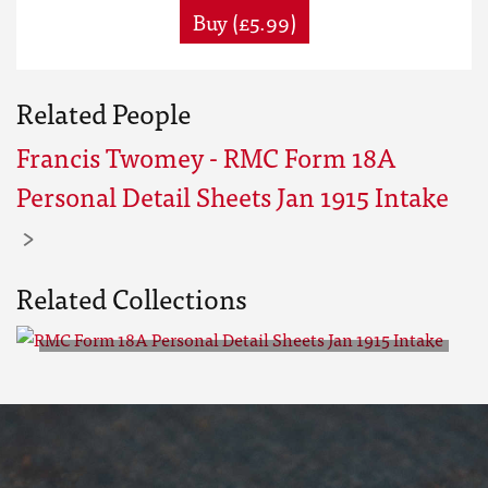
Buy (£5.99)
Related People
Francis Twomey - RMC Form 18A
Personal Detail Sheets Jan 1915 Intake
Related Collections
RMC Form 18A Personal Detail
Sheets Jan 1915 Intake