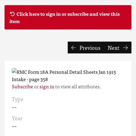
Click here to sign in or subscribe and view this
item
Previous
Next
Subscribe
or
sign in
to view all attributes.
Type
--
Year
--