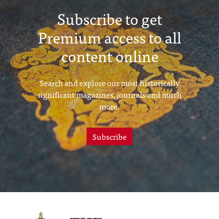
Subscribe to get
Premium access to all
content online
Search and explore our most historically
significant magazines, journals and much
more.
Subscribe