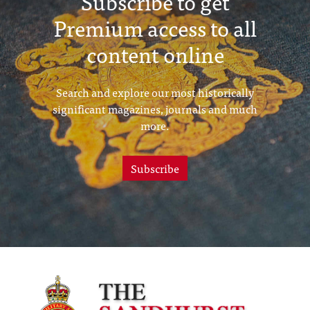
Subscribe to get
Premium access to all
content online
Search and explore our most historically
significant magazines, journals and much
more.
Subscribe