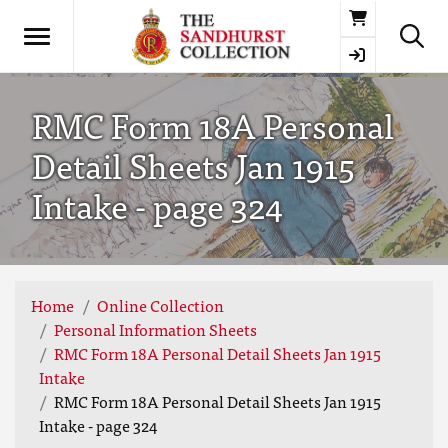
Basket
RMC Form 18A Personal
Detail Sheets Jan 1915
Intake - page 324
Home
Online Collection
Personal Information Sheets
RMC Form 18A Personal Detail Sheets Jan 1915
Intake
RMC Form 18A Personal Detail Sheets Jan 1915
Intake - page 324