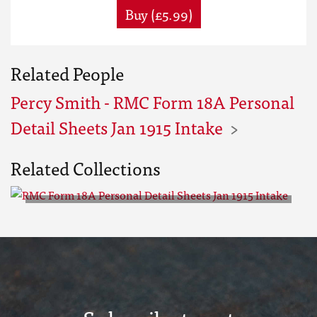
Buy (£5.99)
Related People
Percy Smith - RMC Form 18A Personal
Detail Sheets Jan 1915 Intake
Related Collections
RMC Form 18A Personal Detail
Sheets Jan 1915 Intake