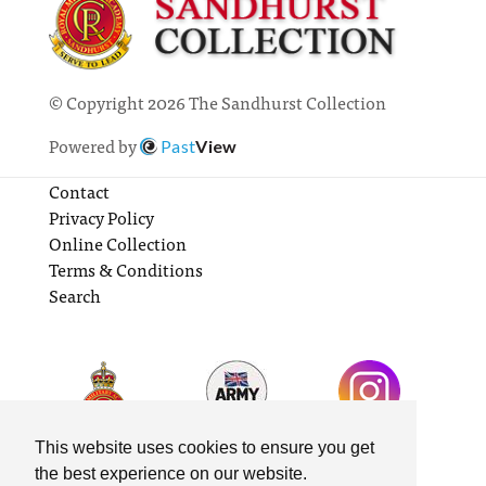
© Copyright 2026 The Sandhurst Collection
Powered by
Past
View
Contact
Privacy Policy
Online Collection
Terms & Conditions
Search
This website uses cookies to ensure you get
the best experience on our website.