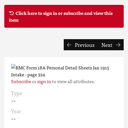
Click here to sign in or subscribe and view this
item
Previous
Next
Subscribe
or
sign in
to view all attributes.
Type
--
Year
--