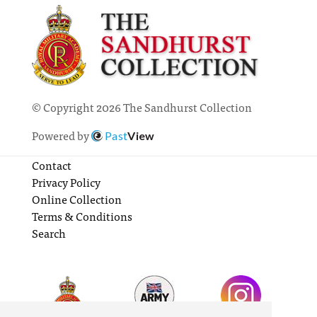
© Copyright 2026 The Sandhurst Collection
Powered by
Past
View
Contact
Privacy Policy
Online Collection
Terms & Conditions
Search