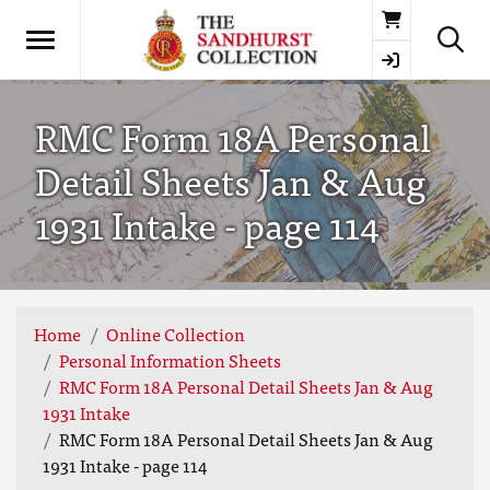
Basket
RMC Form 18A Personal
Detail Sheets Jan & Aug
1931 Intake - page 114
Home
Online Collection
Personal Information Sheets
RMC Form 18A Personal Detail Sheets Jan & Aug
1931 Intake
RMC Form 18A Personal Detail Sheets Jan & Aug
1931 Intake - page 114