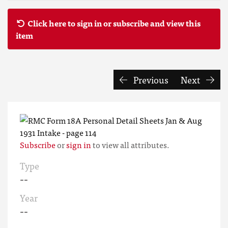
Click here to sign in or subscribe and view this
item
Previous
Next
Subscribe
or
sign in
to view all attributes.
Type
--
Year
--