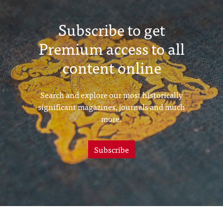
Subscribe to get
Premium access to all
content online
Search and explore our most historically
significant magazines, journals and much
more.
Subscribe