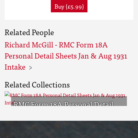
Buy (£5.99)
Related People
Richard McGill - RMC Form 18A
Personal Detail Sheets Jan & Aug 1931
Intake
Related Collections
RMC Form 18A Personal Detail
Sheets Jan & Aug 1931 Intake