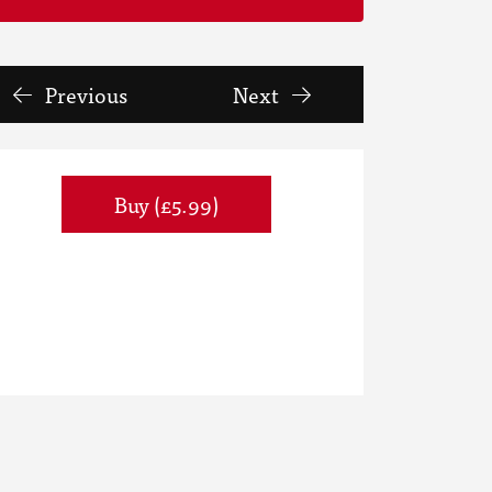
Previous
Next
Buy (£5.99)