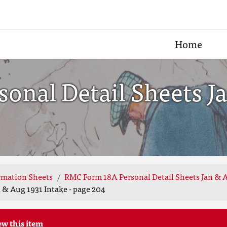
Home
onal Detail Sheets Ja
rmation Sheets
RMC Form 18A Personal Detail Sheets Jan & A
 & Aug 1931 Intake - page 204
ew this item