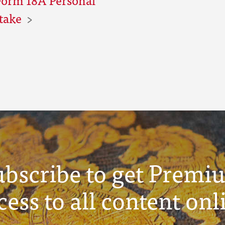
ntake
ubscribe to get Premi
cess to all content onl