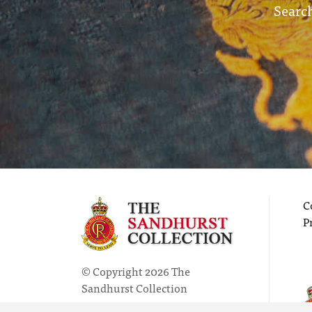
Search
C
P
© Copyright 2026 The
Sandhurst Collection