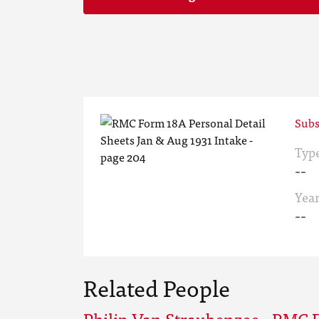
Subs
Typ
--
Yea
--
Related People
Philip Van Straubenzee - RMC 