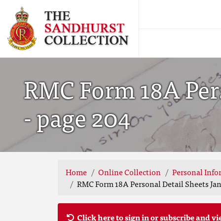
RMC Form 18A Pers
- page 204
Home
Online Collection
Personal Info
RMC Form 18A Personal Detail Sheets Jan
Click here to sign in or subscribe and vi