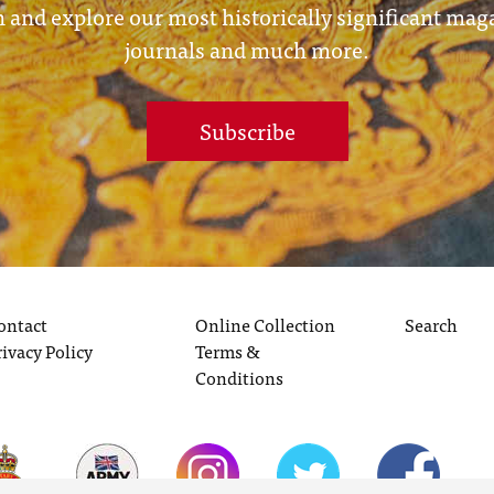
 and explore our most historically significant mag
journals and much more.
Subscribe
ontact
Online Collection
Search
rivacy Policy
Terms &
Conditions