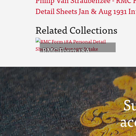
Detail Sheets Jan & Aug 1931 I
Related Collections
RMC Form 18A
Personal Detail
Sheets Jan & Aug 1931
Intake
S
ac