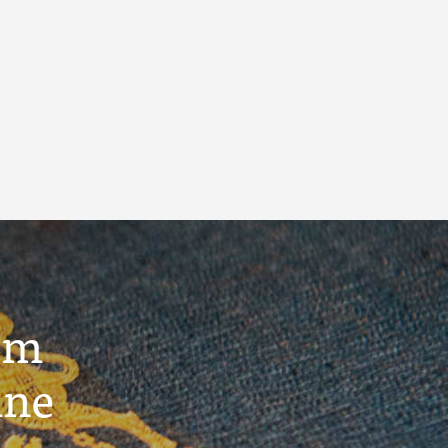
um
ine