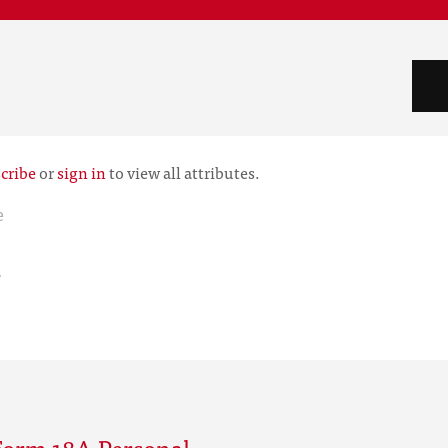
cribe
or
sign in
to view all attributes.
e
r
Form 18A Personal