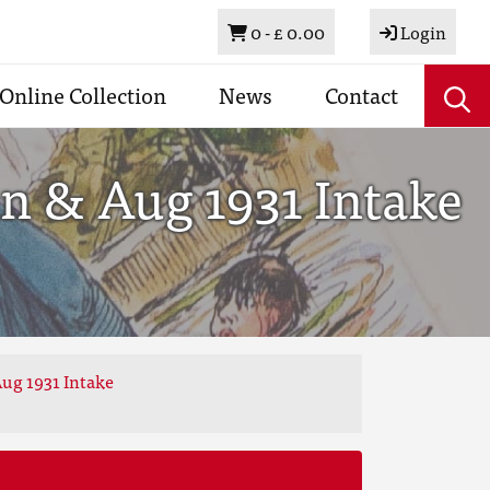
Basket
0 -
£ 0.00
Login
Online Collection
News
Contact
n & Aug 1931 Intake
ug 1931 Intake