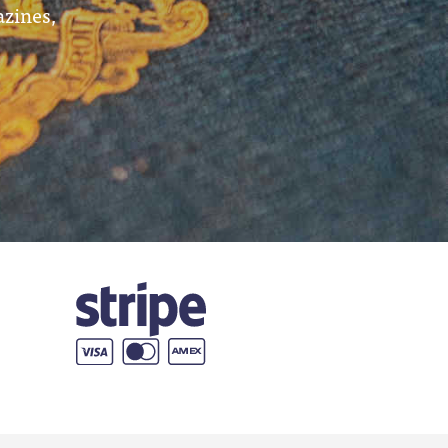
azines,