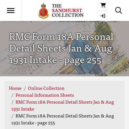
Basket
RMC Form 18A Personal
Detail Sheets Jan & Aug
1931 Intake - page 255
Home
Online Collection
Personal Information Sheets
RMC Form 18A Personal Detail Sheets Jan & Aug
1931 Intake
RMC Form 18A Personal Detail Sheets Jan & Aug
1931 Intake - page 255