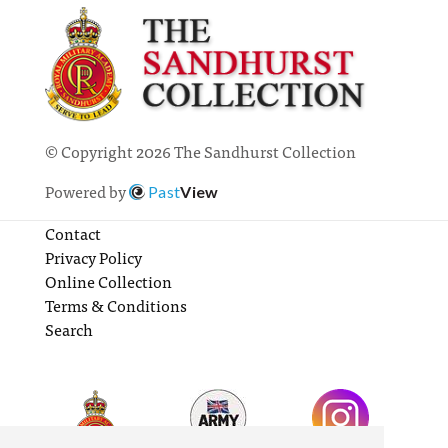
© Copyright 2026 The Sandhurst Collection
Powered by
Past
View
Contact
Privacy Policy
Online Collection
Terms & Conditions
Search