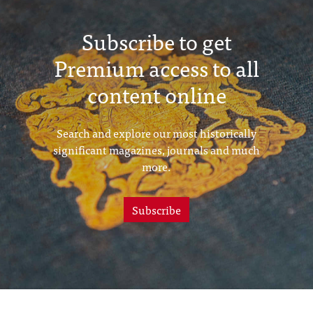
Subscribe to get
Premium access to all
content online
Search and explore our most historically
significant magazines, journals and much
more.
Subscribe