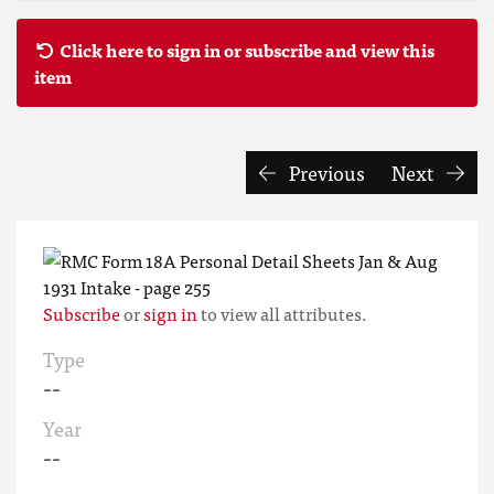
Click here to sign in or subscribe and view this
item
Previous
Next
Subscribe
or
sign in
to view all attributes.
Type
--
Year
--