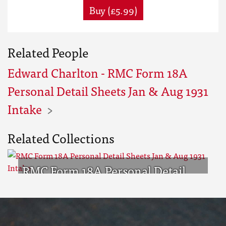
Buy (£5.99)
Related People
Edward Charlton - RMC Form 18A
Personal Detail Sheets Jan & Aug 1931
Intake
Related Collections
RMC Form 18A Personal Detail
Sheets Jan & Aug 1931 Intake