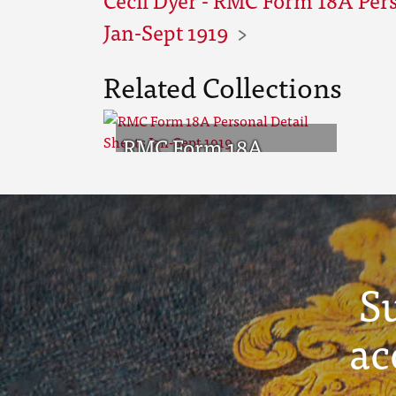
Jan-Sept 1919
Related Collections
RMC Form 18A
Personal Detail
Sheets Jan-Sept 1919
S
ac