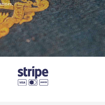
azines,