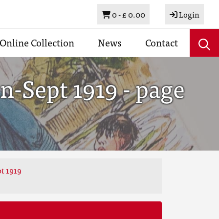
Basket
0 -
£ 0.00
Login
Online Collection
News
Contact
n-Sept 1919 - page
t 1919