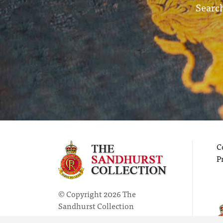
Search
C
P
© Copyright 2026 The
Sandhurst Collection