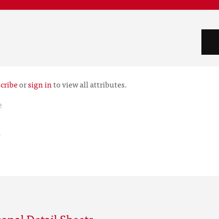
cribe
or
sign in
to view all attributes.
e
r
onal Detail Sheets