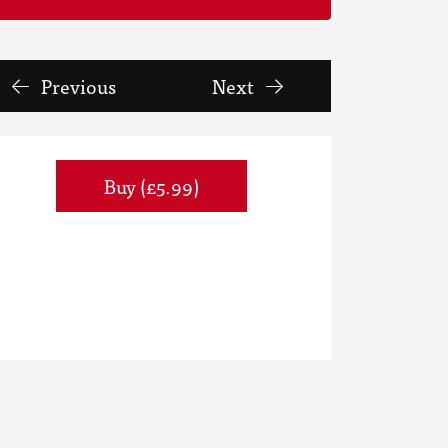
Previous
Next
Buy (£5.99)