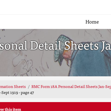
Home
nal Detail Sheets Ja
rmation Sheets
RMC Form 18A Personal Detail Sheets Jan-Sep
Sept 1919 - page 47
ew this item