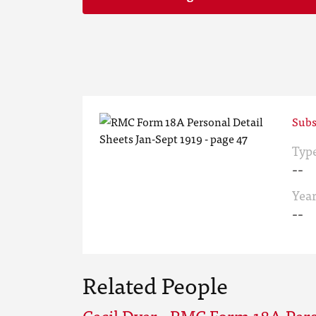
Subs
Typ
--
Yea
--
Related People
Cecil Dyer - RMC Form 18A Pers