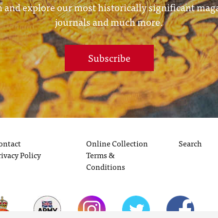
 and explore our most historically significant mag
journals and much more.
Subscribe
ontact
Online Collection
Search
rivacy Policy
Terms &
Conditions