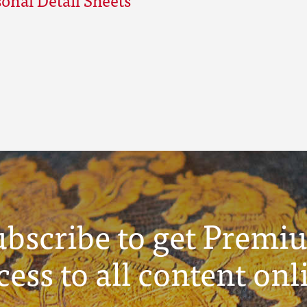
ubscribe to get Premi
cess to all content onl