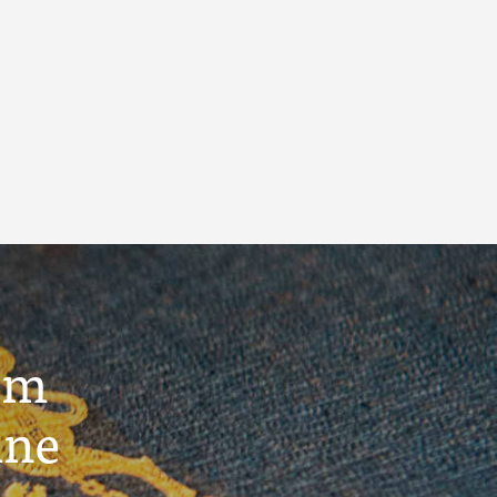
um
ine