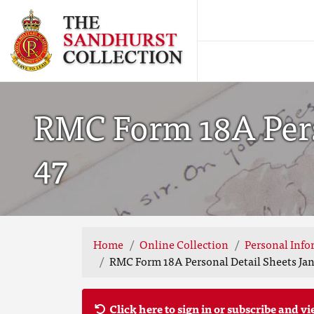
RMC Form 18A Perso
47
Home
Online Collection
Personal Info
RMC Form 18A Personal Detail Sheets Jan-
Click here to sign in or subscribe and vi