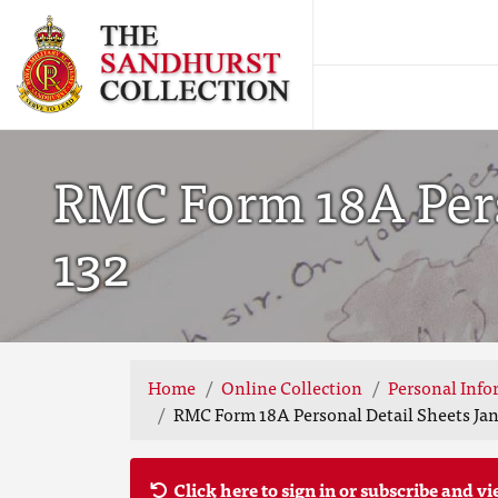
RMC Form 18A Perso
132
Home
Online Collection
Personal Info
RMC Form 18A Personal Detail Sheets Jan-
Click here to sign in or subscribe and vi