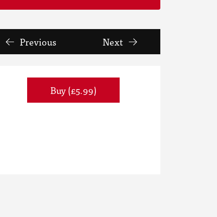
Previous
Next
Buy (£5.99)