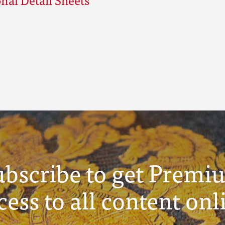
ubscribe to get Premi
cess to all content onl