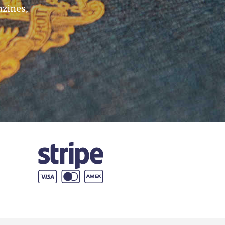
azines,