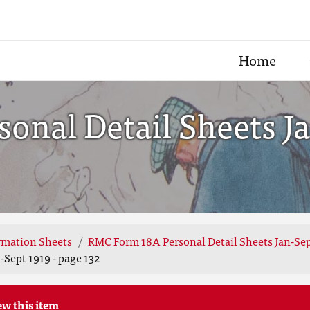
Home
nal Detail Sheets Ja
rmation Sheets
RMC Form 18A Personal Detail Sheets Jan-Sep
Sept 1919 - page 132
ew this item