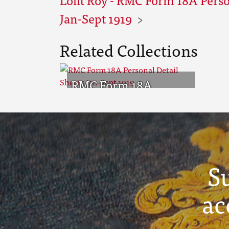
Jan-Sept 1919
Related Collections
RMC Form 18A
Personal Detail
Sheets Jan-Sept 1919
S
ac