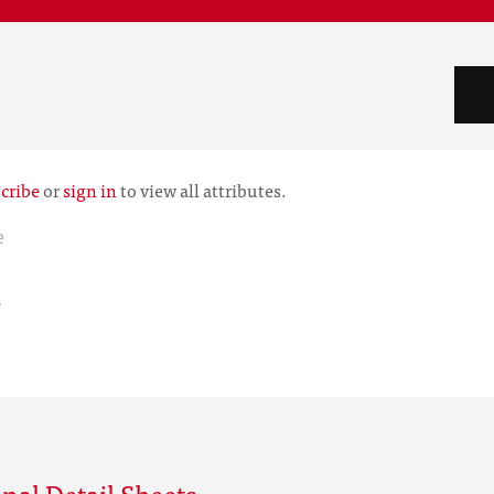
cribe
or
sign in
to view all attributes.
e
r
nal Detail Sheets