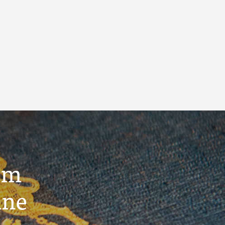
um
ine