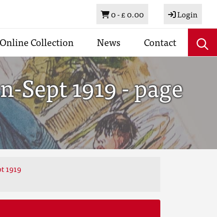
Basket
0 -
£ 0.00
Login
Online Collection
News
Contact
n-Sept 1919 - page
t 1919