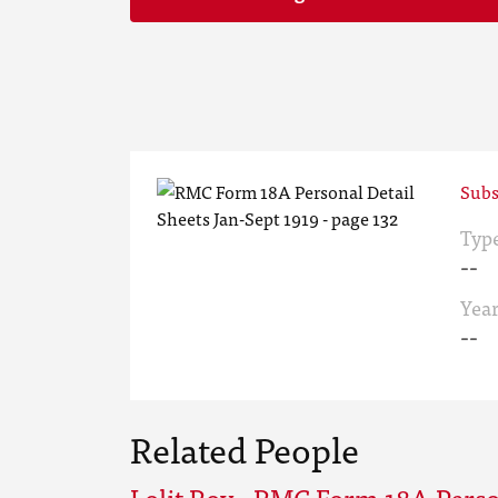
Subs
Typ
--
Yea
--
Related People
Lolit Roy - RMC Form 18A Perso