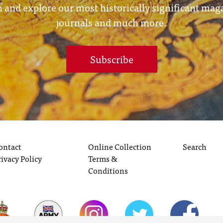
 and explore our most historically significant mag
journals and much more.
Subscribe
ontact
Online Collection
Search
rivacy Policy
Terms &
Conditions