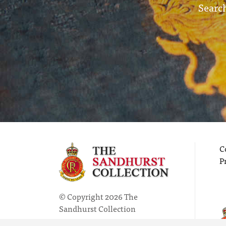
Search
C
P
© Copyright 2026 The
Sandhurst Collection