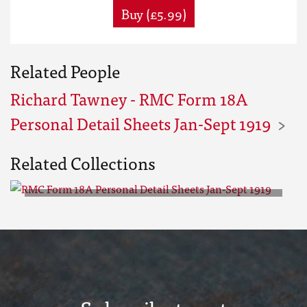
Buy (£5.99)
Related People
Richard Tawney - RMC Form 18A
Personal Detail Sheets Jan-Sept 1919
Related Collections
RMC Form 18A Personal Detail
Sheets Jan-Sept 1919