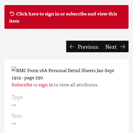
Click here to sign in or subscribe and view this
item
Previous
Next
Subscribe
or
sign in
to view all attributes.
Type
--
Year
--