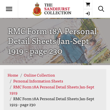
Basket
RMC Form 18A Personal
Detail Sheets Jan-Sept
1919 - page 230
Home
Online Collection
Personal Information Sheets
RMC Form 18A Personal Detail Sheets Jan-Sept
1919
RMC Form 18A Personal Detail Sheets Jan-Sept
1919 - page 230