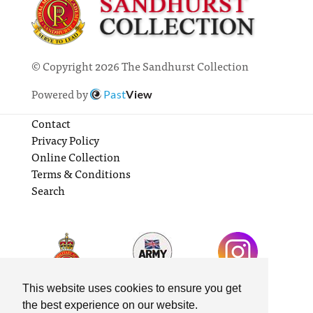
© Copyright 2026 The Sandhurst Collection
Powered by
Past
View
Contact
Privacy Policy
Online Collection
Terms & Conditions
Search
This website uses cookies to ensure you get
the best experience on our website.