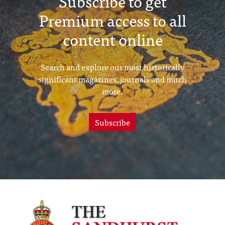
Subscribe to get
Premium access to all
content online
Search and explore our most historically
significant magazines, journals and much
more.
Subscribe