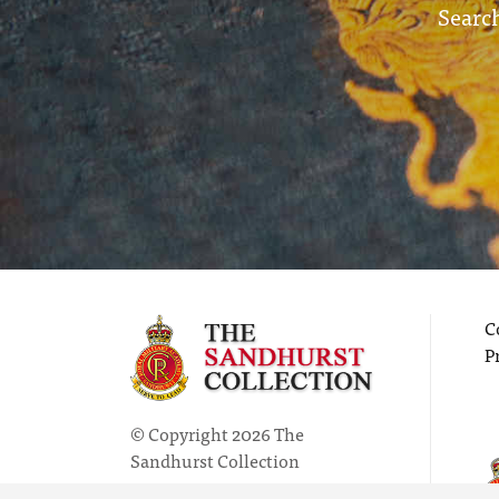
Search
C
P
© Copyright 2026 The
Sandhurst Collection