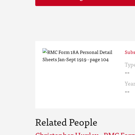
Subs
Typ
--
Yea
--
Related People
Christopher Huxley - RMC For