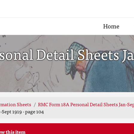
Home
nal Detail Sheets Ja
rmation Sheets
RMC Form 18A Personal Detail Sheets Jan-Sep
Sept 1919 - page 104
ew this item