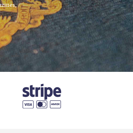
azines,