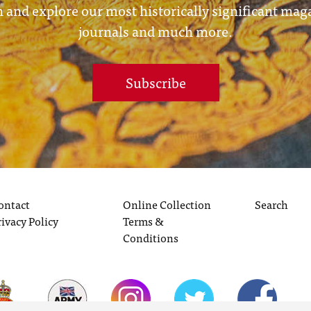
 and explore our most historically significant mag
journals and much more.
Subscribe
ontact
Online Collection
Search
rivacy Policy
Terms &
Conditions