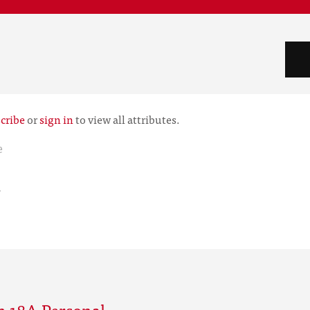
cribe
or
sign in
to view all attributes.
e
r
m 18A Personal