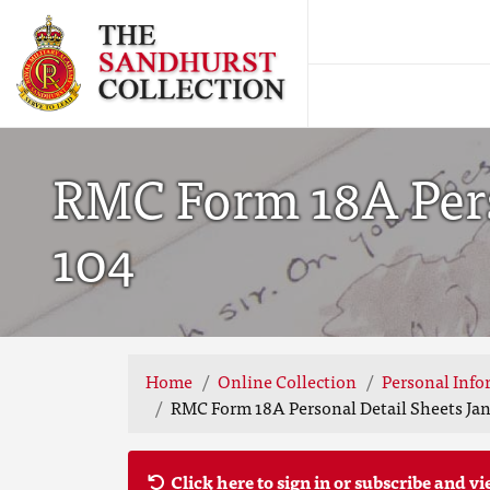
RMC Form 18A Perso
104
Home
Online Collection
Personal Info
RMC Form 18A Personal Detail Sheets Jan-
Click here to sign in or subscribe and vi