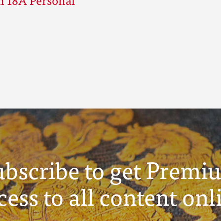
ubscribe to get Premi
cess to all content onl