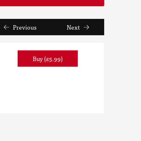
Previous
Next
Buy (£5.99)