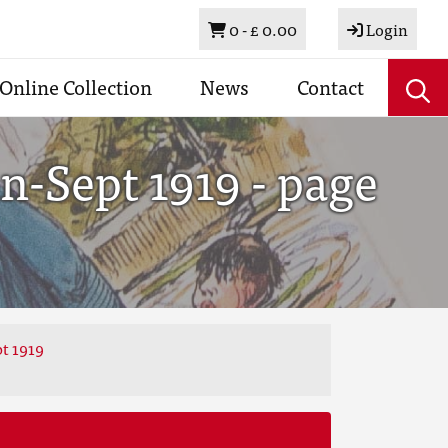
Basket
0 -
£ 0.00
Login
Online Collection
News
Contact
n-Sept 1919 - page
t 1919