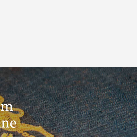
um
ine