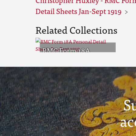
Detail Sheets Jan-Sept 1919
Related Collections
RMC Form 18A
Personal Detail
Sheets Jan-Sept 1919
S
ac