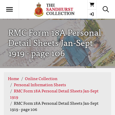
Basket
RMC Form 18A Personal
Detail Sheets Jan-Sept
1919 - page 106
Home
Online Collection
Personal Information Sheets
RMC Form 18A Personal Detail Sheets Jan-Sept
1919
RMC Form 18A Personal Detail Sheets Jan-Sept
1919 - page 106