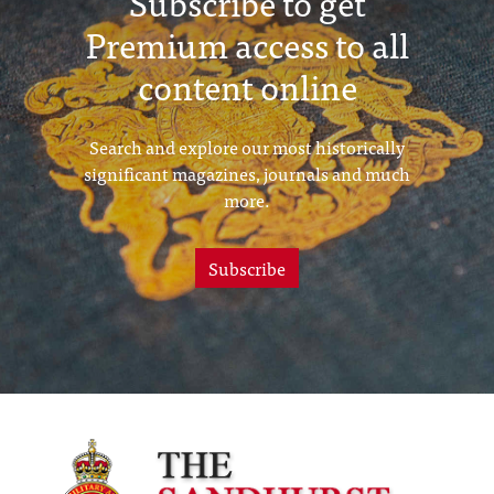
Subscribe to get
Premium access to all
content online
Search and explore our most historically
significant magazines, journals and much
more.
Subscribe