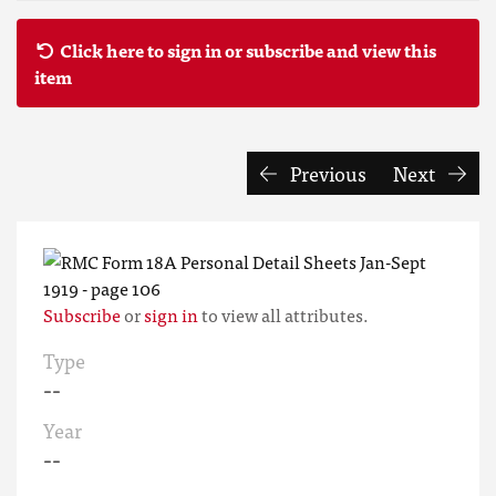
Click here to sign in or subscribe and view this
item
Previous
Next
Subscribe
or
sign in
to view all attributes.
Type
--
Year
--