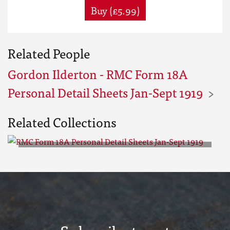
Buy (£5.99)
Related People
Gordon Ilderton - RMC Form 18A
Personal Detail Sheets Jan-Sept 1919
Related Collections
RMC Form 18A Personal Detail
Sheets Jan-Sept 1919