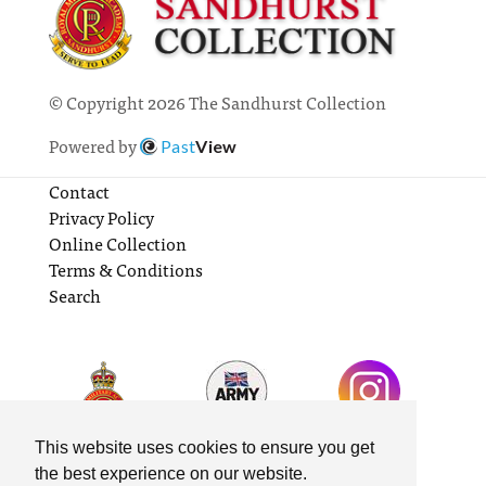
© Copyright 2026 The Sandhurst Collection
Powered by
Past
View
Contact
Privacy Policy
Online Collection
Terms & Conditions
Search
This website uses cookies to ensure you get
the best experience on our website.