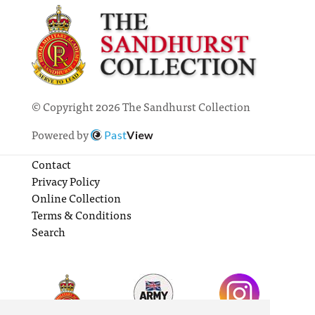
© Copyright 2026 The Sandhurst Collection
Powered by
Past
View
Contact
Privacy Policy
Online Collection
Terms & Conditions
Search