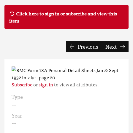
Click here to sign in or subscribe and view this
item
Previous
Next
Subscribe
or
sign in
to view all attributes.
Type
--
Year
--