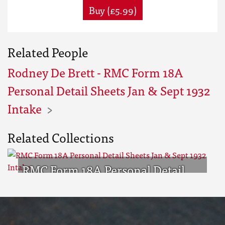
Buy (£5.99)
Related People
Rodney De Brett - RMC Form 18A
Personal Detail Sheets Jan & Sept 1932
Intake
Related Collections
RMC Form 18A Personal Detail
Sheets Jan & Sept 1932 Intake