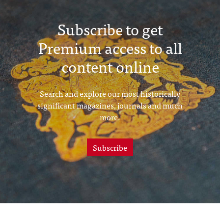
Subscribe to get
Premium access to all
content online
Search and explore our most historically
significant magazines, journals and much
more.
Subscribe