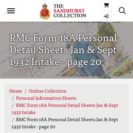
Basket
RMC Form 18A Personal
Detail Sheets Jan & Sept
1932 Intake - page 20
Home
Online Collection
Personal Information Sheets
RMC Form 18A Personal Detail Sheets Jan & Sept
1932 Intake
RMC Form 18A Personal Detail Sheets Jan & Sept
1932 Intake - page 20