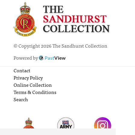
© Copyright 2026 The Sandhurst Collection
Powered by
Past
View
Contact
Privacy Policy
Online Collection
Terms & Conditions
Search