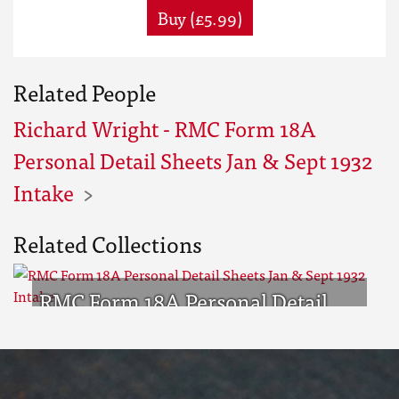
Buy (£5.99)
Related People
Richard Wright - RMC Form 18A
Personal Detail Sheets Jan & Sept 1932
Intake
Related Collections
RMC Form 18A Personal Detail
Sheets Jan & Sept 1932 Intake