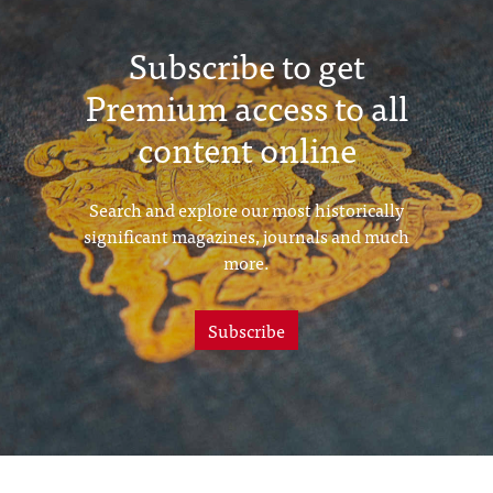
Subscribe to get
Premium access to all
content online
Search and explore our most historically
significant magazines, journals and much
more.
Subscribe