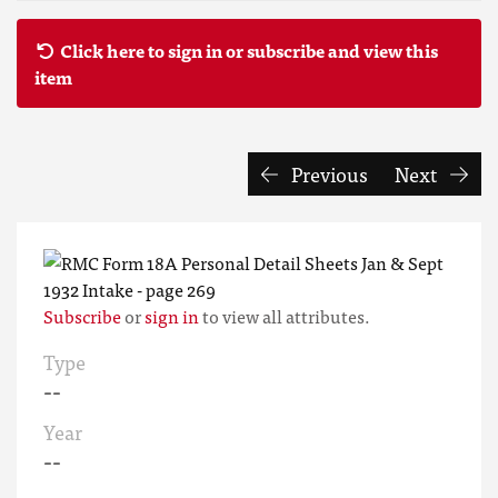
Click here to sign in or subscribe and view this
item
Previous
Next
Subscribe
or
sign in
to view all attributes.
Type
--
Year
--