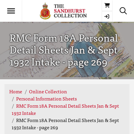
Basket
RMC Form 18A Personal
Detail Sheets Jan & Sept
1932 Intake - page 269
Home
Online Collection
Personal Information Sheets
RMC Form 18A Personal Detail Sheets Jan & Sept
1932 Intake
RMC Form 18A Personal Detail Sheets Jan & Sept
1932 Intake - page 269