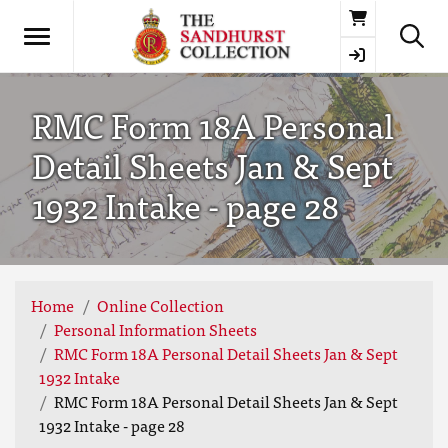
Basket
RMC Form 18A Personal
Detail Sheets Jan & Sept
1932 Intake - page 28
Home
Online Collection
Personal Information Sheets
RMC Form 18A Personal Detail Sheets Jan & Sept
1932 Intake
RMC Form 18A Personal Detail Sheets Jan & Sept
1932 Intake - page 28