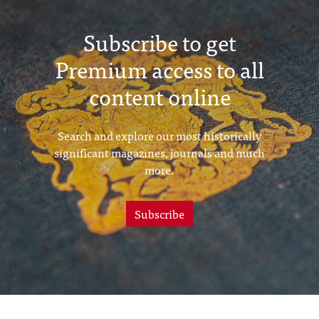
Subscribe to get
Premium access to all
content online
Search and explore our most historically
significant magazines, journals and much
more.
Subscribe