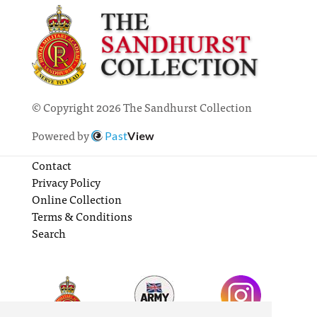
© Copyright 2026 The Sandhurst Collection
Powered by
Past
View
Contact
Privacy Policy
Online Collection
Terms & Conditions
Search