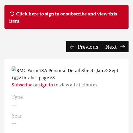
Click here to sign in or subscribe and view this
item
Previous
Next
Subscribe
or
sign in
to view all attributes.
Type
--
Year
--