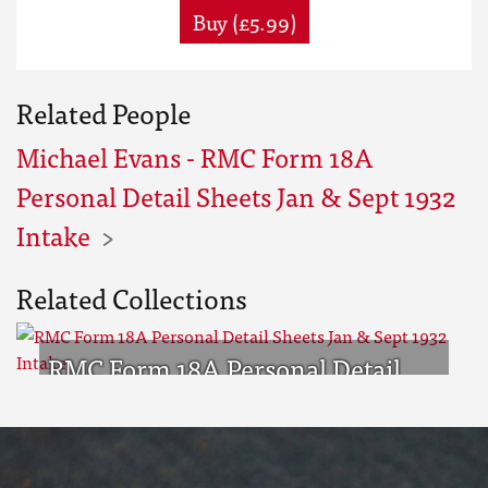
Buy (£5.99)
Related People
Michael Evans - RMC Form 18A
Personal Detail Sheets Jan & Sept 1932
Intake
Related Collections
RMC Form 18A Personal Detail
Sheets Jan & Sept 1932 Intake