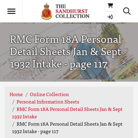
Basket
RMC Form 18A Personal
Detail Sheets Jan & Sept
1932 Intake - page 117
Home
Online Collection
Personal Information Sheets
RMC Form 18A Personal Detail Sheets Jan & Sept
1932 Intake
RMC Form 18A Personal Detail Sheets Jan & Sept
1932 Intake - page 117