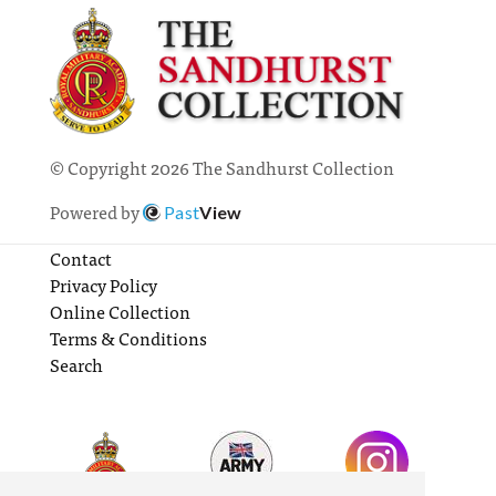
© Copyright 2026 The Sandhurst Collection
Powered by
Past
View
Contact
Privacy Policy
Online Collection
Terms & Conditions
Search