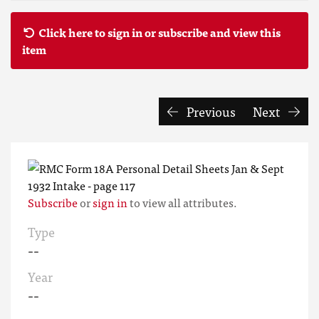
Click here to sign in or subscribe and view this
item
Previous
Next
Subscribe
or
sign in
to view all attributes.
Type
--
Year
--