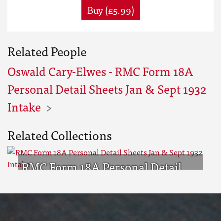
Buy (£5.99)
Related People
Oswald Cary-Elwes - RMC Form 18A
Personal Detail Sheets Jan & Sept 1932
Intake
Related Collections
RMC Form 18A Personal Detail
Sheets Jan & Sept 1932 Intake