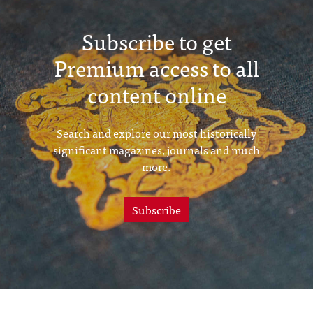
Subscribe to get
Premium access to all
content online
Search and explore our most historically
significant magazines, journals and much
more.
Subscribe