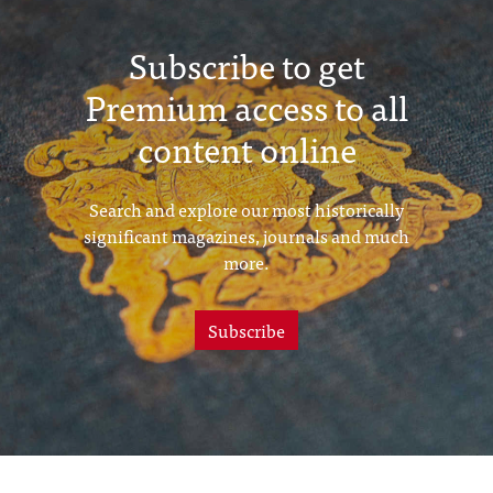
Subscribe to get
Premium access to all
content online
Search and explore our most historically
significant magazines, journals and much
more.
Subscribe