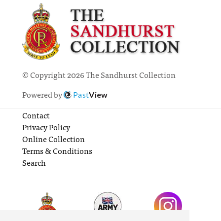
© Copyright 2026 The Sandhurst Collection
Powered by
Past
View
Contact
Privacy Policy
Online Collection
Terms & Conditions
Search