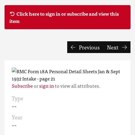
Click here to sign in or subscribe and view this
item
Previous
Next
Subscribe
or
sign in
to view all attributes.
Type
--
Year
--