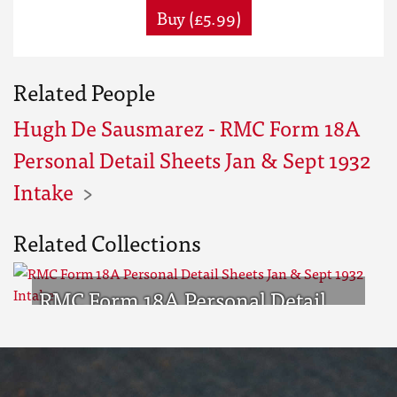
Buy (£5.99)
Related People
Hugh De Sausmarez - RMC Form 18A
Personal Detail Sheets Jan & Sept 1932
Intake
Related Collections
RMC Form 18A Personal Detail
Sheets Jan & Sept 1932 Intake