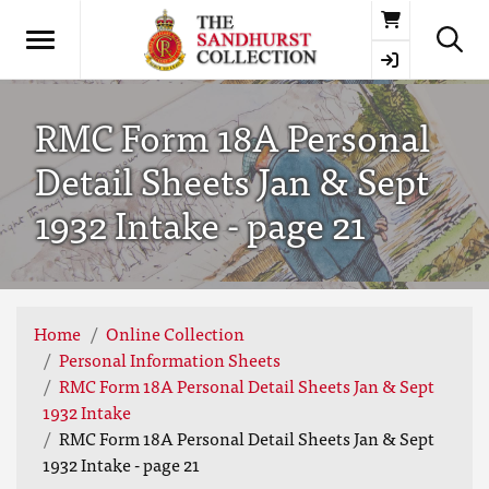
Basket
RMC Form 18A Personal
Detail Sheets Jan & Sept
1932 Intake - page 21
Home
Online Collection
Personal Information Sheets
RMC Form 18A Personal Detail Sheets Jan & Sept
1932 Intake
RMC Form 18A Personal Detail Sheets Jan & Sept
1932 Intake - page 21