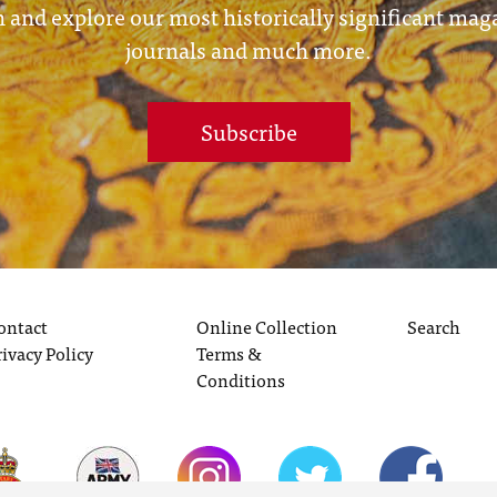
 and explore our most historically significant mag
journals and much more.
Subscribe
ontact
Online Collection
Search
rivacy Policy
Terms &
Conditions