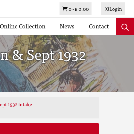
Basket
0 -
£ 0.00
Login
Online Collection
News
Contact
n & Sept 1932
ept 1932 Intake