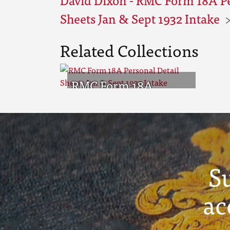
Sheets Jan & Sept 1932 Intake
Related Collections
RMC Form 18A
Personal Detail
Sheets Jan & Sept
1932 Intake
S
ac