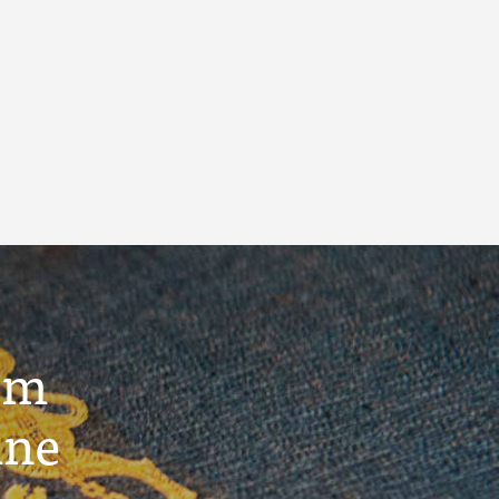
um
ine