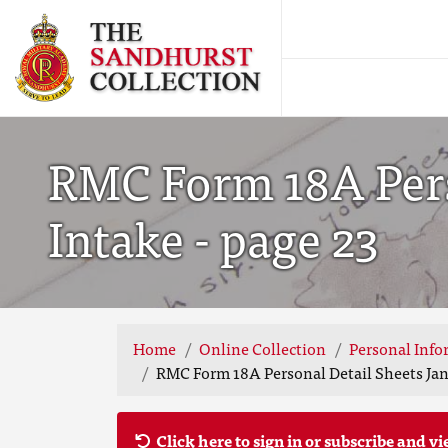
RMC Form 18A Pers
Intake - page 23
Home
Online Collection
Personal Info
RMC Form 18A Personal Detail Sheets Jan 
Click here to sign in or subscribe and vi