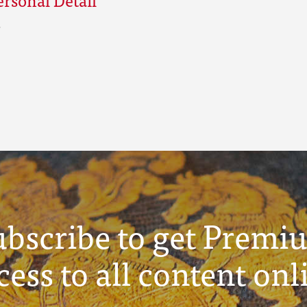
ubscribe to get Premi
cess to all content onl