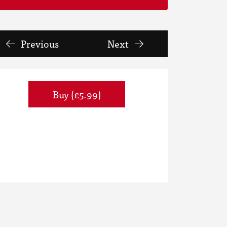
Previous
Next
Buy (£5.99)