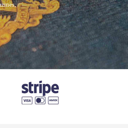
azines,