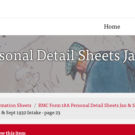
Home
onal Detail Sheets Ja
rmation Sheets
RMC Form 18A Personal Detail Sheets Jan & S
& Sept 1932 Intake - page 23
ew this item