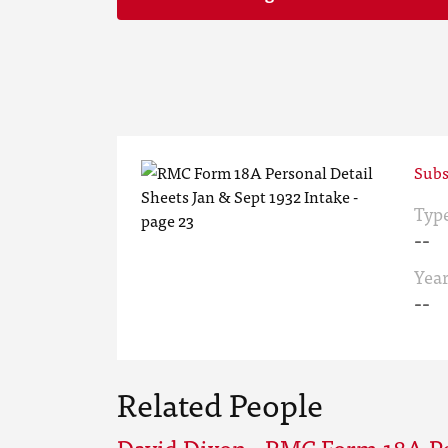
Subs
Typ
--
Yea
--
Related People
David Dixon - RMC Form 18A Pe