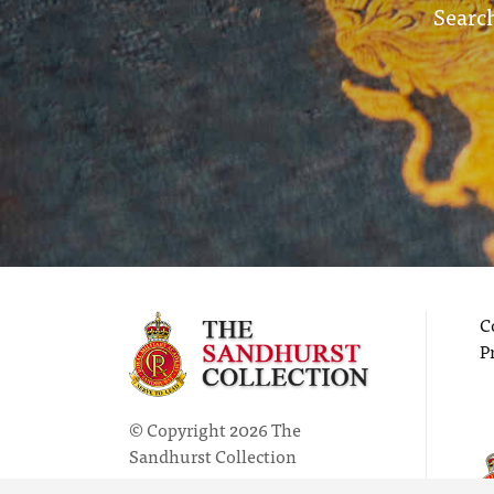
Search
C
P
© Copyright 2026 The
Sandhurst Collection