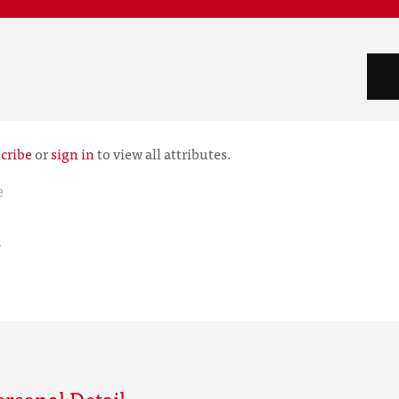
cribe
or
sign in
to view all attributes.
e
r
rsonal Detail