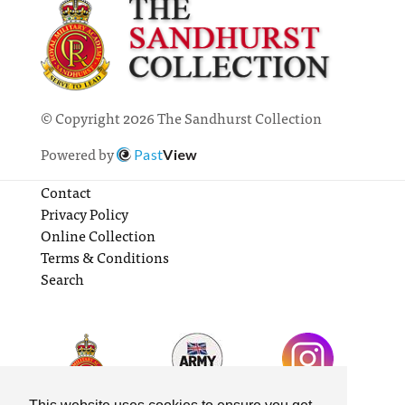
© Copyright 2026 The Sandhurst Collection
Powered by
Past
View
Contact
Privacy Policy
Online Collection
Terms & Conditions
Search