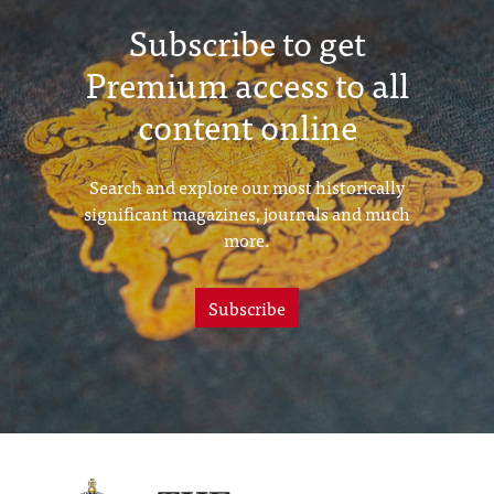
Subscribe to get
Premium access to all
content online
Search and explore our most historically
significant magazines, journals and much
more.
Subscribe