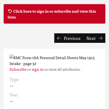
Click here to sign in or subscribe and view this
item
Previous
Next
Subscribe
or
sign in
to view all attributes.
Type
--
Year
--