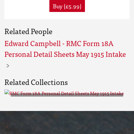
Buy (£5.99)
Related People
Edward Campbell - RMC Form 18A
Personal Detail Sheets May 1915 Intake
Related Collections
RMC Form 18A Personal Detail
Sheets May 1915 Intake