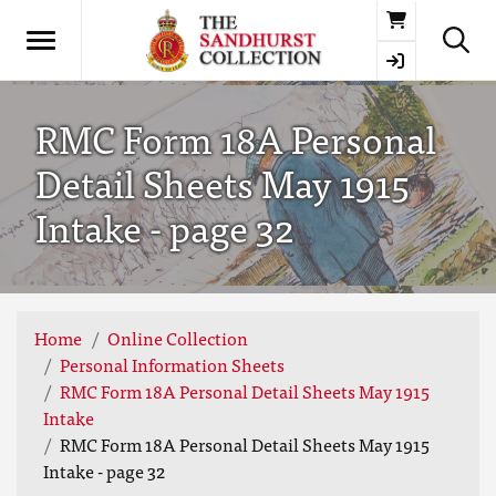
Basket
RMC Form 18A Personal
Detail Sheets May 1915
Intake - page 32
Home
Online Collection
Personal Information Sheets
RMC Form 18A Personal Detail Sheets May 1915
Intake
RMC Form 18A Personal Detail Sheets May 1915
Intake - page 32