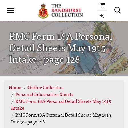
Basket
RMC Form 18A Personal
Detail Sheets May 1915
Intake - page 128
Home
Online Collection
Personal Information Sheets
RMC Form 18A Personal Detail Sheets May 1915
Intake
RMC Form 18A Personal Detail Sheets May 1915
Intake - page 128