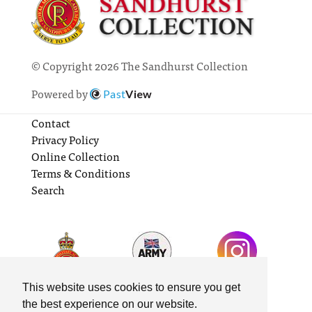
© Copyright 2026 The Sandhurst Collection
Powered by
Past
View
Contact
Privacy Policy
Online Collection
Terms & Conditions
Search
This website uses cookies to ensure you get
the best experience on our website.