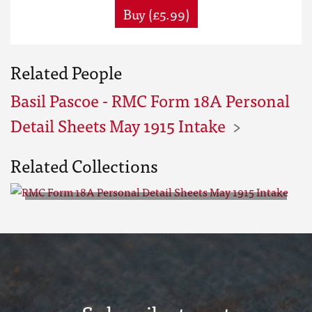
Buy (£5.99)
Related People
Basil Pascoe - RMC Form 18A Personal
Detail Sheets May 1915 Intake
Related Collections
RMC Form 18A Personal Detail
Sheets May 1915 Intake