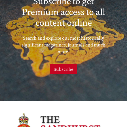
Subscribe to get
Premium access to all
content online
Search and explore our most historically
significant magazines, journals and much
more.
Subscribe