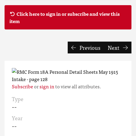
Click here to sign in or subscribe and view this
item
Previous
Next
Subscribe
or
sign in
to view all attributes.
Type
--
Year
--