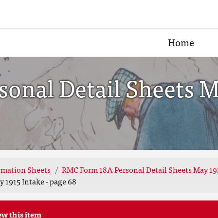
Home
nal Detail Sheets Ma
rmation Sheets
RMC Form 18A Personal Detail Sheets May 19
 1915 Intake - page 68
ew this item