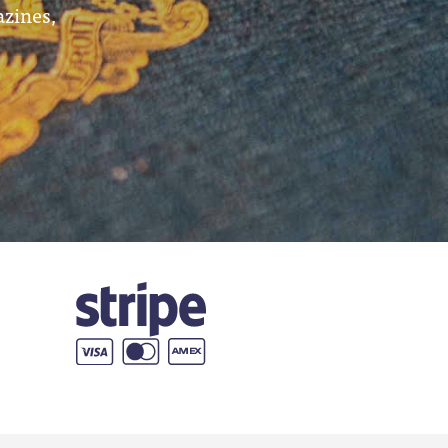
azines,