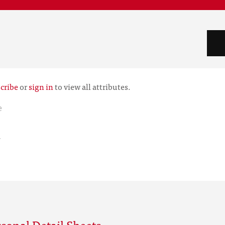
cribe
or
sign in
to view all attributes.
e
r
sonal Detail Sheets