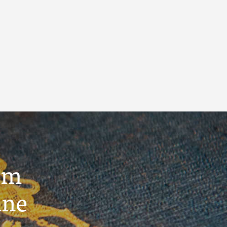
um
ine