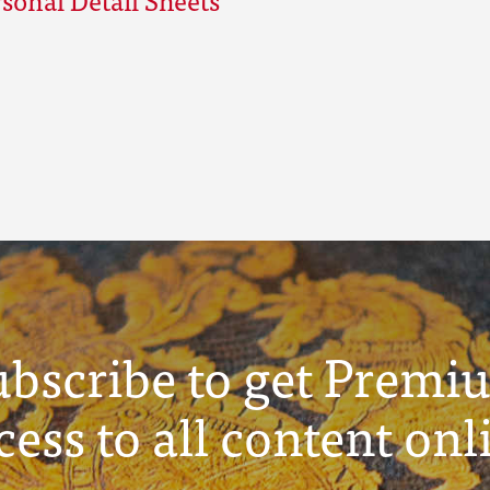
ubscribe to get Premi
cess to all content onl