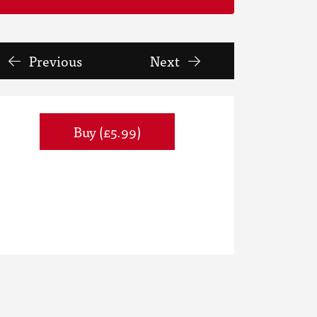
Previous
Next
Buy (£5.99)