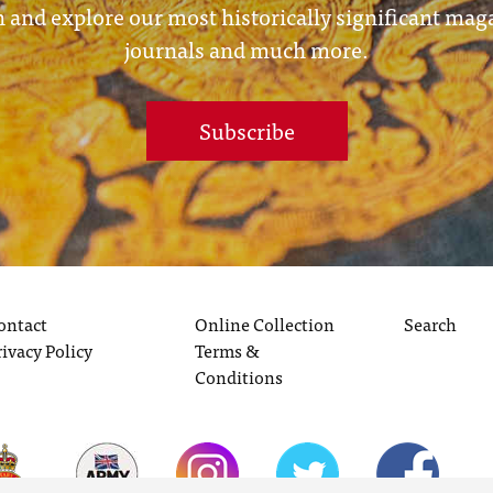
 and explore our most historically significant mag
journals and much more.
Subscribe
ontact
Online Collection
Search
rivacy Policy
Terms &
Conditions