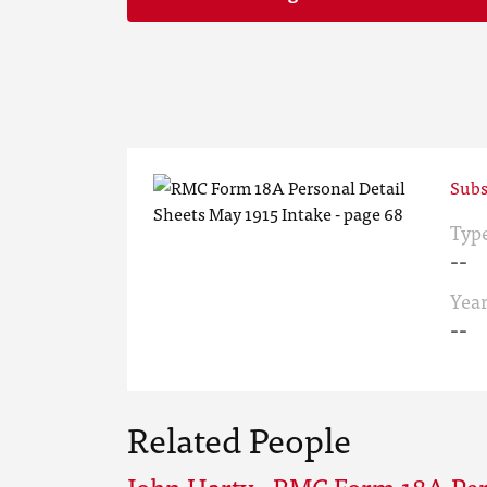
Subs
Typ
--
Yea
--
Related People
John Harty - RMC Form 18A Per