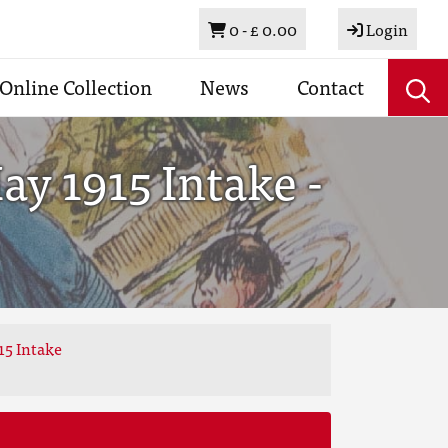
Basket
0 -
£ 0.00
Login
Online Collection
News
Contact
y 1915 Intake -
15 Intake