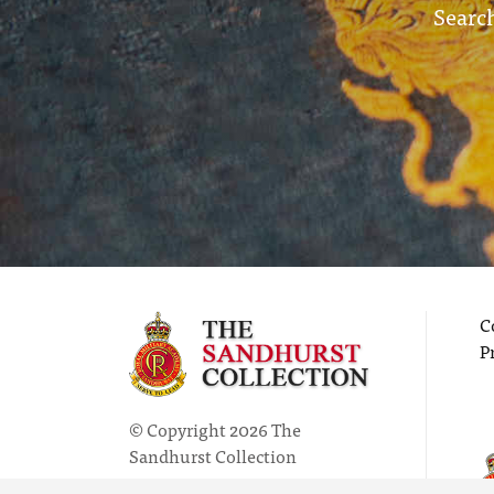
Search
C
P
© Copyright 2026 The
Sandhurst Collection