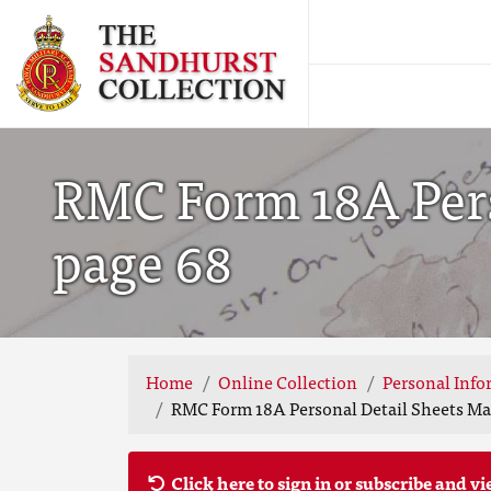
RMC Form 18A Perso
page 68
Home
Online Collection
Personal Info
RMC Form 18A Personal Detail Sheets May
Click here to sign in or subscribe and vi