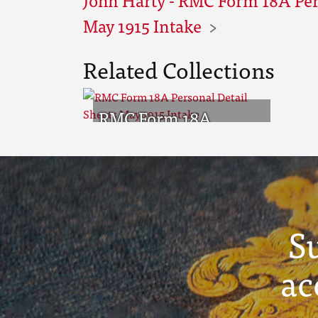
May 1915 Intake
Related Collections
RMC Form 18A
Personal Detail
Sheets May 1915
Intake
S
ac