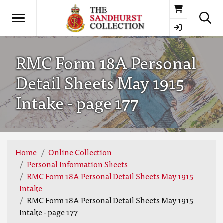
Basket
RMC Form 18A Personal
Detail Sheets May 1915
Intake - page 177
Home
Online Collection
Personal Information Sheets
RMC Form 18A Personal Detail Sheets May 1915
Intake
RMC Form 18A Personal Detail Sheets May 1915
Intake - page 177