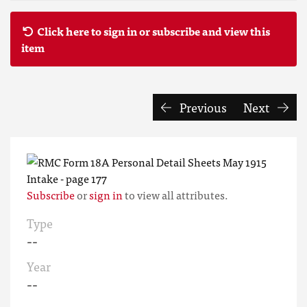
Click here to sign in or subscribe and view this
item
Previous
Next
Subscribe
or
sign in
to view all attributes.
Type
--
Year
--