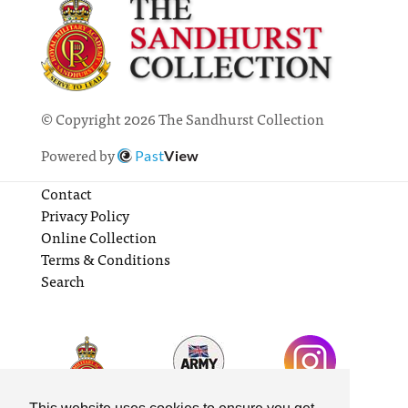
© Copyright 2026 The Sandhurst Collection
Powered by
Past
View
Contact
Privacy Policy
Online Collection
Terms & Conditions
Search