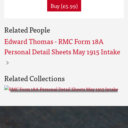
Buy (£5.99)
Related People
Edward Thomas - RMC Form 18A
Personal Detail Sheets May 1915 Intake
Related Collections
RMC Form 18A Personal Detail
Sheets May 1915 Intake