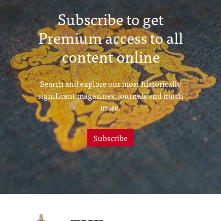
Subscribe to get
Premium access to all
content online
Search and explore our most historically
significant magazines, journals and much
more.
Subscribe