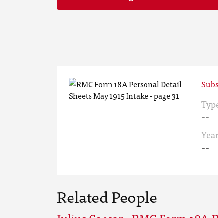
Subs
Typ
--
Yea
--
Related People
Julius Caesar - RMC Form 18A P