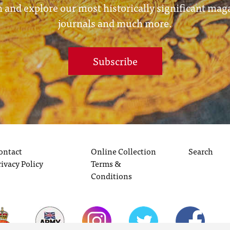
 and explore our most historically significant mag
journals and much more.
Subscribe
ontact
Online Collection
Search
rivacy Policy
Terms &
Conditions