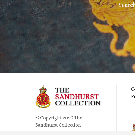
Search
C
P
© Copyright 2026 The
Sandhurst Collection