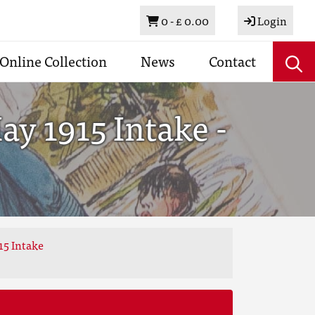
Basket
0 -
£ 0.00
Login
Online Collection
News
Contact
y 1915 Intake -
15 Intake