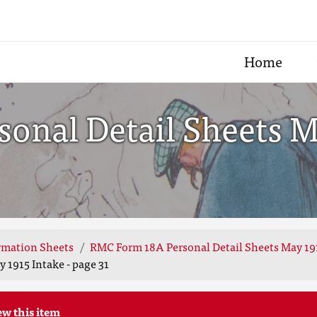
Home
nal Detail Sheets Ma
rmation Sheets
RMC Form 18A Personal Detail Sheets May 19
 1915 Intake - page 31
ew this item