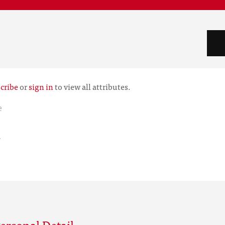
cribe
or
sign in
to view all attributes.
e
r
ersonal Detail