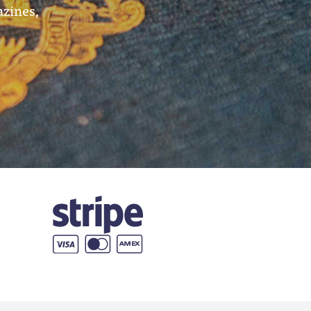
azines,