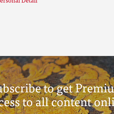
ubscribe to get Premi
cess to all content onl