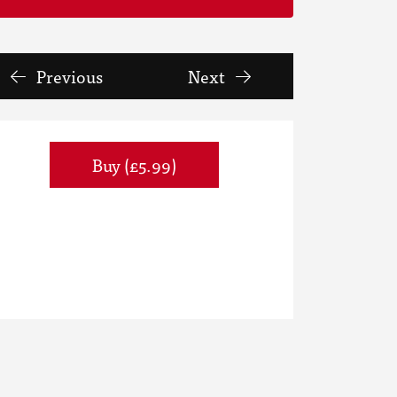
Previous
Next
Buy (£5.99)