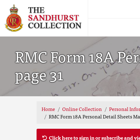
RMC Form 18A Perso
page 31
Home
Online Collection
Personal Info
RMC Form 18A Personal Detail Sheets May
Click here to sign in or subscribe and vi