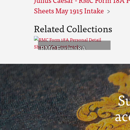
Sheets May 1915 Intake
Related Collections
RMC Form 18A
Personal Detail
Sheets May 1915
Intake
S
ac