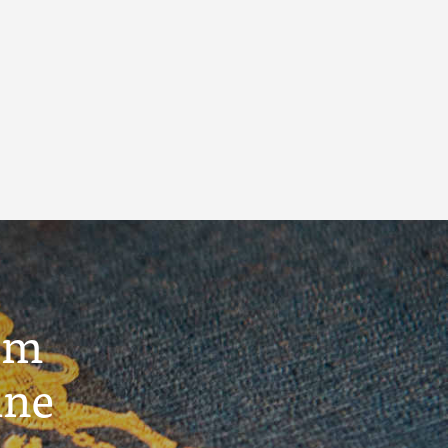
um
ine