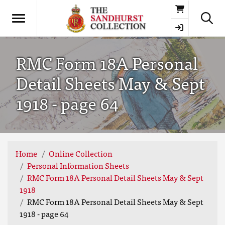
Basket
RMC Form 18A Personal
Detail Sheets May & Sept
1918 - page 64
Home
Online Collection
Personal Information Sheets
RMC Form 18A Personal Detail Sheets May & Sept
1918
RMC Form 18A Personal Detail Sheets May & Sept
1918 - page 64