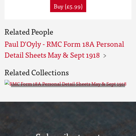
Buy (£5.99)
Related People
Paul D'Oyly - RMC Form 18A Personal
Detail Sheets May & Sept 1918
Related Collections
RMC Form 18A Personal Detail
Sheets May & Sept 1918