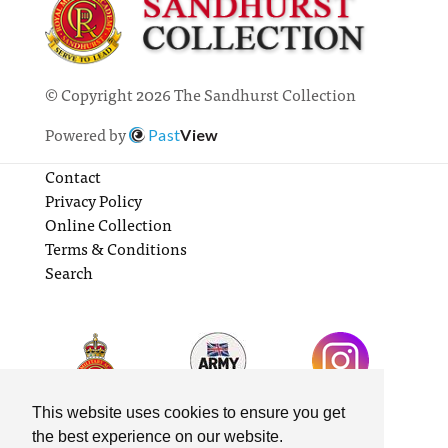
© Copyright 2026 The Sandhurst Collection
Powered by
Past
View
Contact
Privacy Policy
Online Collection
Terms & Conditions
Search
This website uses cookies to ensure you get
the best experience on our website.