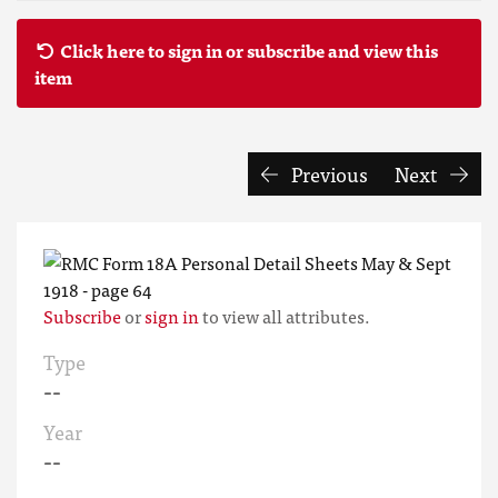
Click here to sign in or subscribe and view this
item
Previous
Next
Subscribe
or
sign in
to view all attributes.
Type
--
Year
--