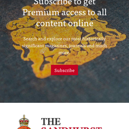
Subscribe to get
Premium access to all
content online
Search and explore our most historically
significant magazines, journals and much
more.
Subscribe