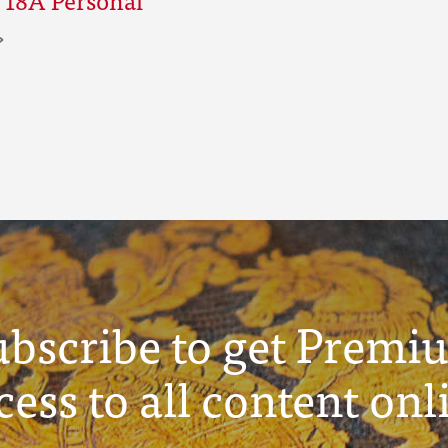
ubscribe to get Premi
cess to all content onl