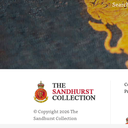
Search
C
P
© Copyright 2026 The
Sandhurst Collection