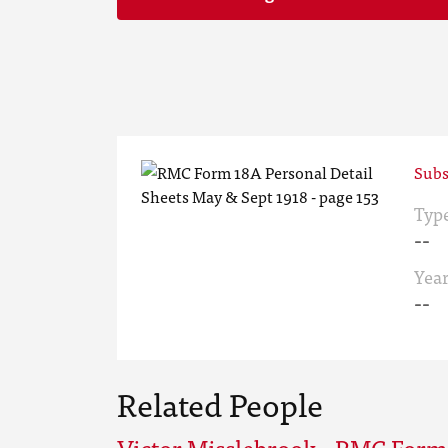
Subs
Typ
--
Yea
--
Related People
Victor Misslebrook - RMC Form