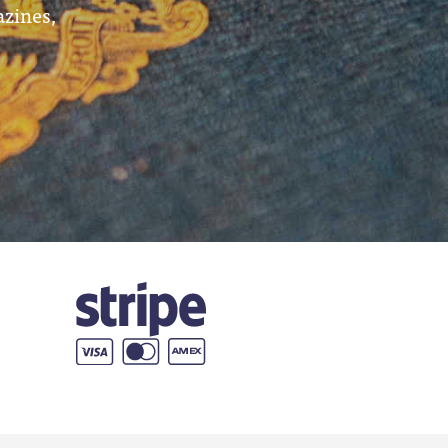
azines,