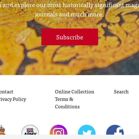
 and explore our most historically significant mag
journals and much more.
Subscribe
ontact
Online Collection
Search
rivacy Policy
Terms &
Conditions