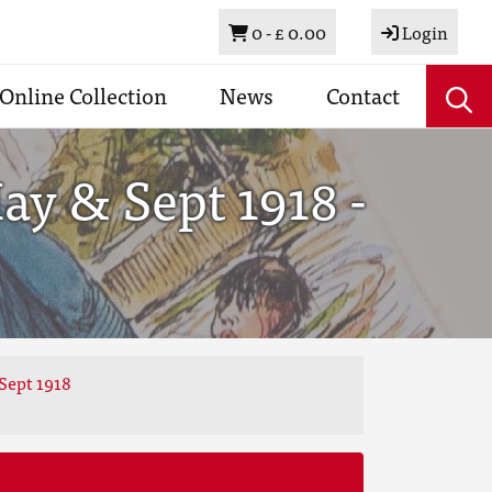
Basket
0 -
£ 0.00
Login
Online Collection
News
Contact
y & Sept 1918 -
Sept 1918