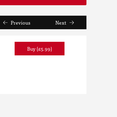
Previous
Next
Buy (£5.99)