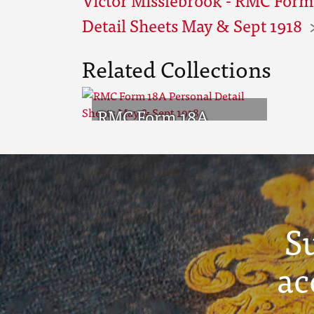
Detail Sheets May & Sept 1918
Related Collections
RMC Form 18A
Personal Detail
Sheets May & Sept
1918
S
ac