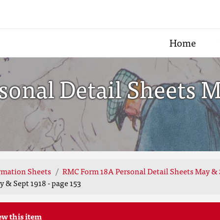
Home
onal Detail Sheets Ma
rmation Sheets
RMC Form 18A Personal Detail Sheets May & 
 & Sept 1918 - page 153
ew this item