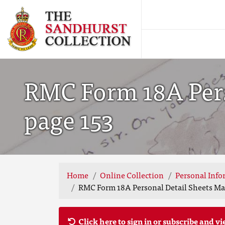
RMC Form 18A Pers
page 153
Home
Online Collection
Personal Info
RMC Form 18A Personal Detail Sheets May
Click here to sign in or subscribe and vi