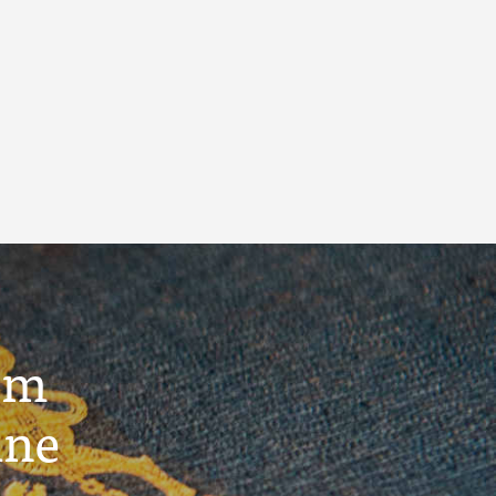
um
ine