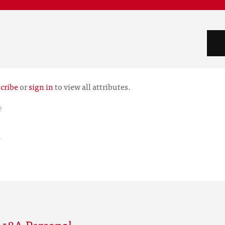
cribe
or
sign in
to view all attributes.
e
r
 18A Personal