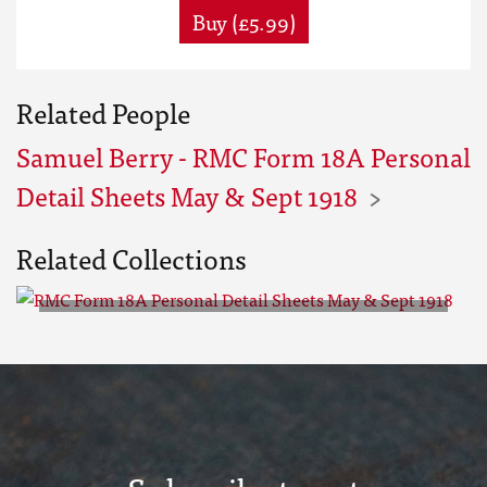
Buy (£5.99)
Related People
Samuel Berry - RMC Form 18A Personal
Detail Sheets May & Sept 1918
Related Collections
RMC Form 18A Personal Detail
Sheets May & Sept 1918