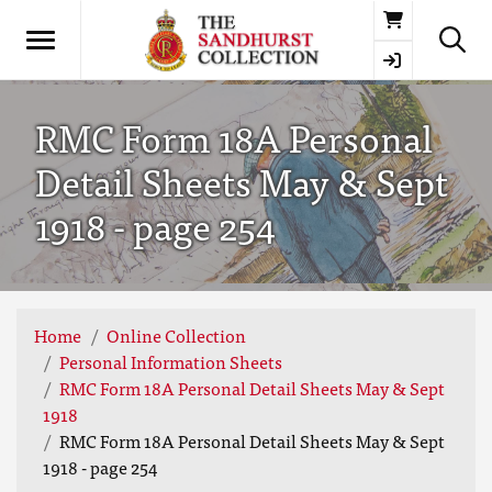
Basket
RMC Form 18A Personal
Detail Sheets May & Sept
1918 - page 254
Home
Online Collection
Personal Information Sheets
RMC Form 18A Personal Detail Sheets May & Sept
1918
RMC Form 18A Personal Detail Sheets May & Sept
1918 - page 254