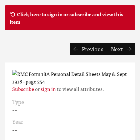
Click here to sign in or subscribe and view this
item
Previous
Next
Subscribe
or
sign in
to view all attributes.
Type
--
Year
--