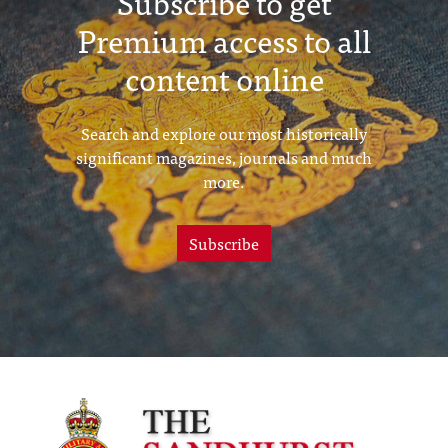
Subscribe to get
Premium access to all
content online
Search and explore our most historically
significant magazines, journals and much
more.
Subscribe