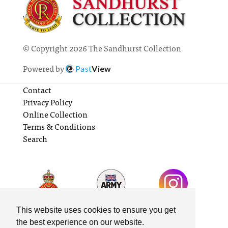
© Copyright 2026 The Sandhurst Collection
Powered by
Past
View
Contact
Privacy Policy
Online Collection
Terms & Conditions
Search
This website uses cookies to ensure you get
the best experience on our website.