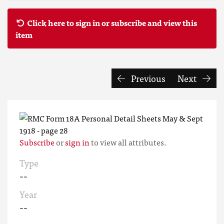
Click here to sign in or subscribe and view this
item
Previous
Next
Subscribe
or
sign in
to view all attributes.
Type
--
Year
--