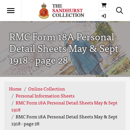
Basket
RMC Form 18A Personal
Detail Sheets May & Sept
1918 - page 28
Home
Online Collection
Personal Information Sheets
RMC Form 18A Personal Detail Sheets May & Sept
1918
RMC Form 18A Personal Detail Sheets May & Sept
1918 - page 28