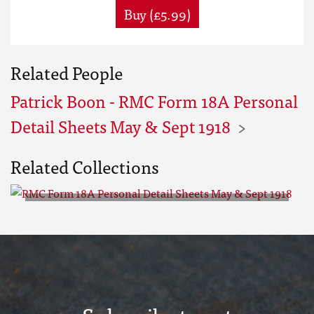
Buy (£5.99)
Related People
Patrick Boon - RMC Form 18A Personal
Detail Sheets May & Sept 1918
Related Collections
RMC Form 18A Personal Detail
Sheets May & Sept 1918