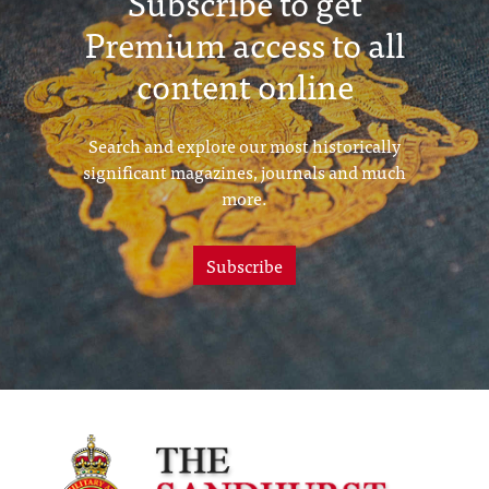
Subscribe to get
Premium access to all
content online
Search and explore our most historically
significant magazines, journals and much
more.
Subscribe