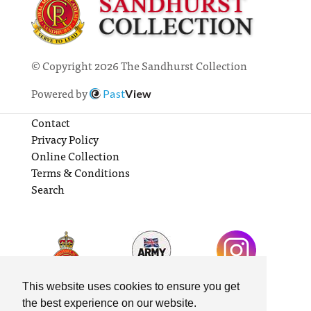
© Copyright 2026 The Sandhurst Collection
Powered by
Past
View
Contact
Privacy Policy
Online Collection
Terms & Conditions
Search
This website uses cookies to ensure you get
the best experience on our website.