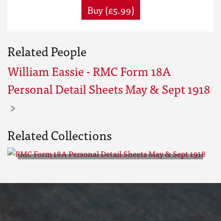
Buy (£5.99)
Related People
William Eassie - RMC Form 18A
Personal Detail Sheets May & Sept 1918
Related Collections
RMC Form 18A Personal Detail
Sheets May & Sept 1918