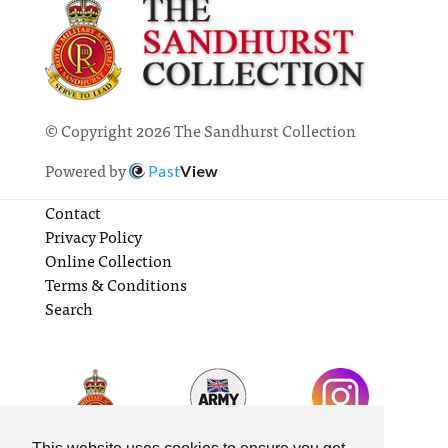
© Copyright 2026 The Sandhurst Collection
Powered by
Past
View
Contact
Privacy Policy
Online Collection
Terms & Conditions
Search