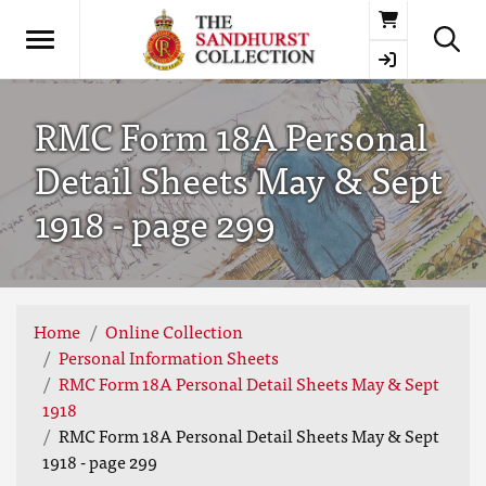
Basket
RMC Form 18A Personal
Detail Sheets May & Sept
1918 - page 299
Home
Online Collection
Personal Information Sheets
RMC Form 18A Personal Detail Sheets May & Sept
1918
RMC Form 18A Personal Detail Sheets May & Sept
1918 - page 299