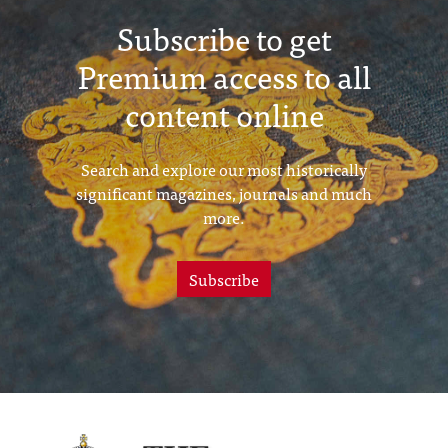
Subscribe to get
Premium access to all
content online
Search and explore our most historically
significant magazines, journals and much
more.
Subscribe