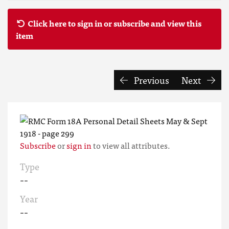
Click here to sign in or subscribe and view this
item
Previous
Next
Subscribe
or
sign in
to view all attributes.
Type
--
Year
--