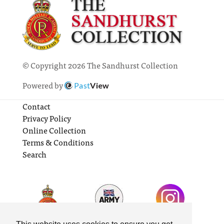
© Copyright 2026 The Sandhurst Collection
Powered by
Past
View
Contact
Privacy Policy
Online Collection
Terms & Conditions
Search