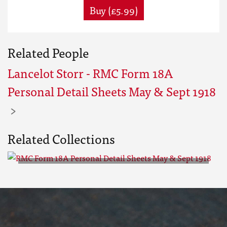
Buy (£5.99)
Related People
Lancelot Storr - RMC Form 18A
Personal Detail Sheets May & Sept 1918
Related Collections
RMC Form 18A Personal Detail
Sheets May & Sept 1918