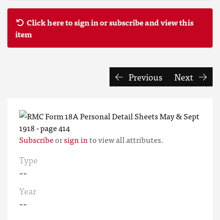
Click here to sign in or subscribe and view this
item
Previous
Next
Subscribe
or
sign in
to view all attributes.
Type
--
Year
--