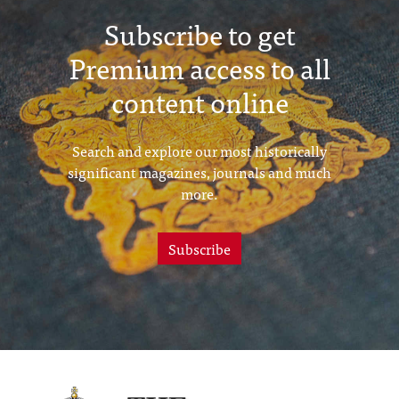
Subscribe to get
Premium access to all
content online
Search and explore our most historically
significant magazines, journals and much
more.
Subscribe