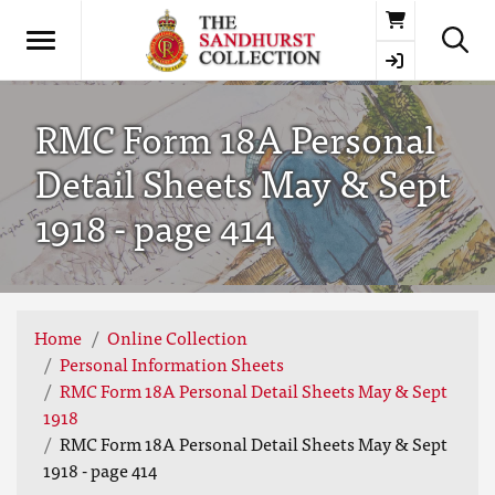
Basket
RMC Form 18A Personal
Detail Sheets May & Sept
1918 - page 414
Home
Online Collection
Personal Information Sheets
RMC Form 18A Personal Detail Sheets May & Sept
1918
RMC Form 18A Personal Detail Sheets May & Sept
1918 - page 414