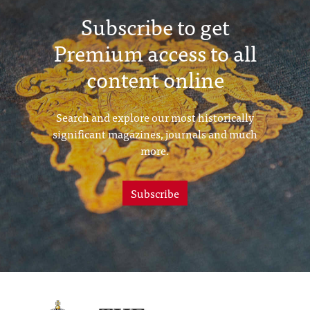
Subscribe to get
Premium access to all
content online
Search and explore our most historically
significant magazines, journals and much
more.
Subscribe