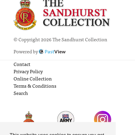
© Copyright 2026 The Sandhurst Collection
Powered by
Past
View
Contact
Privacy Policy
Online Collection
Terms & Conditions
Search