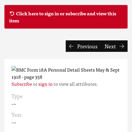
Click here to sign in or subscribe and view this
item
Previous
Next
Subscribe
or
sign in
to view all attributes.
Type
--
Year
--