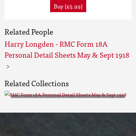
Buy (£5.99)
Related People
Harry Longden - RMC Form 18A
Personal Detail Sheets May & Sept 1918
Related Collections
RMC Form 18A Personal Detail
Sheets May & Sept 1918