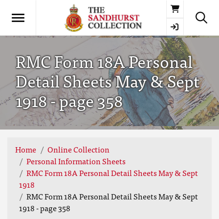
Basket
RMC Form 18A Personal
Detail Sheets May & Sept
1918 - page 358
Home
Online Collection
Personal Information Sheets
RMC Form 18A Personal Detail Sheets May & Sept
1918
RMC Form 18A Personal Detail Sheets May & Sept
1918 - page 358