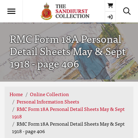
Basket
RMC Form 18A Personal
Detail Sheets May & Sept
1918 - page 406
Home
Online Collection
Personal Information Sheets
RMC Form 18A Personal Detail Sheets May & Sept
1918
RMC Form 18A Personal Detail Sheets May & Sept
1918 - page 406