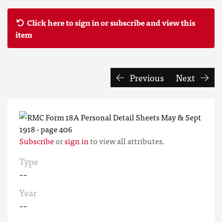
Click here to sign in or subscribe and view this
item
Previous
Next
Subscribe
or
sign in
to view all attributes.
Type
--
Year
--