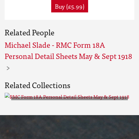
Buy (£5.99)
Related People
Michael Slade - RMC Form 18A
Personal Detail Sheets May & Sept 1918
Related Collections
RMC Form 18A Personal Detail
Sheets May & Sept 1918