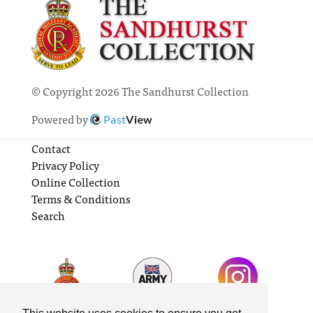
© Copyright 2026 The Sandhurst Collection
Powered by
Past
View
Contact
Privacy Policy
Online Collection
Terms & Conditions
Search