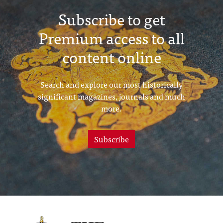
Subscribe to get
Premium access to all
content online
Search and explore our most historically
significant magazines, journals and much
more.
Subscribe