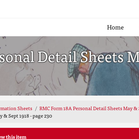
Home
onal Detail Sheets Ma
rmation Sheets
RMC Form 18A Personal Detail Sheets May & 
 & Sept 1918 - page 230
ew this item