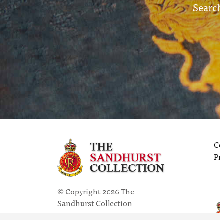
Search
C
P
© Copyright 2026 The
Sandhurst Collection