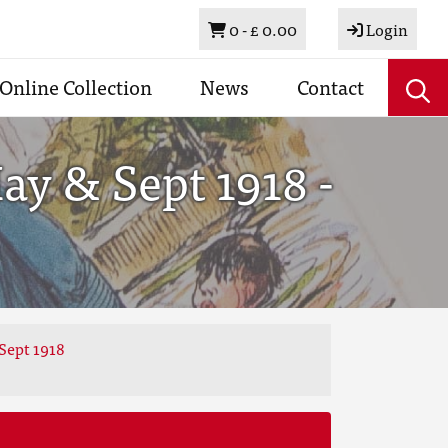
Basket
0 -
£ 0.00
Login
Online Collection
News
Contact
y & Sept 1918 -
Sept 1918