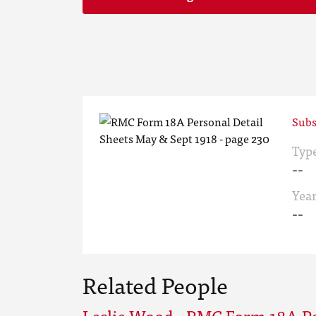
Subs
Typ
--
Yea
--
Related People
Leslie Wood - RMC Form 18A Pe