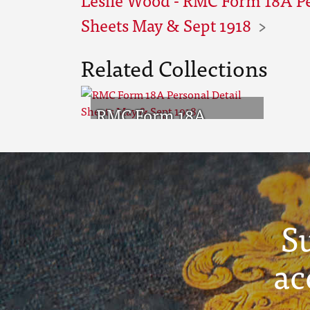
Sheets May & Sept 1918
Related Collections
RMC Form 18A
Personal Detail
Sheets May & Sept
1918
S
ac