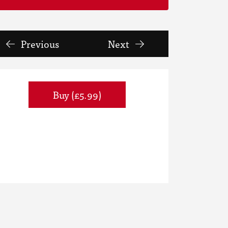
Previous
Next
Buy (£5.99)