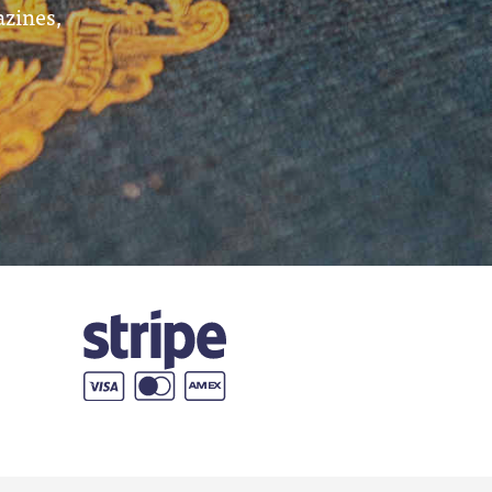
azines,