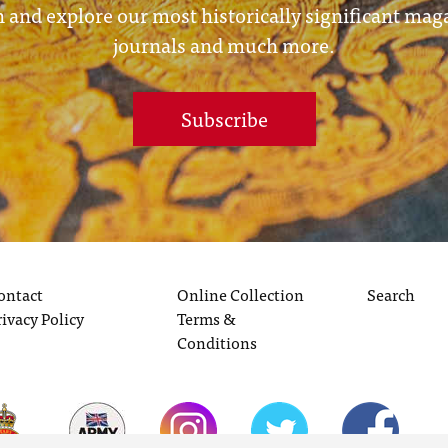
 and explore our most historically significant mag
journals and much more.
Subscribe
ontact
Online Collection
Search
rivacy Policy
Terms &
Conditions