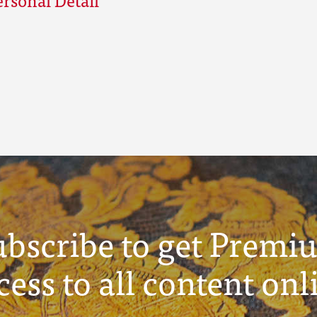
ubscribe to get Premi
cess to all content onl