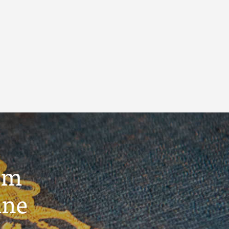
um
ine