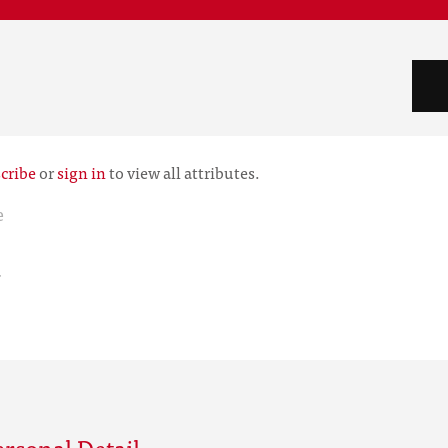
cribe
or
sign in
to view all attributes.
e
r
rsonal Detail