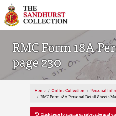
RMC Form 18A Pers
page 230
Home
Online Collection
Personal Info
RMC Form 18A Personal Detail Sheets May
Click here to sign in or subscribe and vi