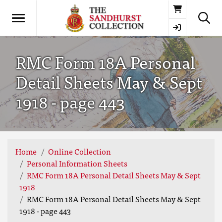
Basket
RMC Form 18A Personal
Detail Sheets May & Sept
1918 - page 443
Home
Online Collection
Personal Information Sheets
RMC Form 18A Personal Detail Sheets May & Sept
1918
RMC Form 18A Personal Detail Sheets May & Sept
1918 - page 443