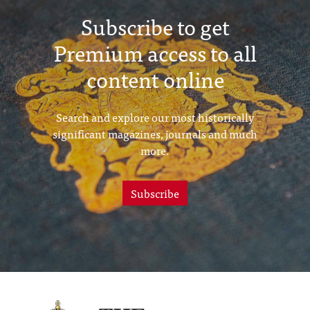
Subscribe to get
Premium access to all
content online
Search and explore our most historically
significant magazines, journals and much
more.
Subscribe