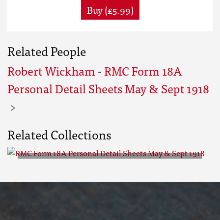
Buy (£5.99)
Related People
Robert Wickham - RMC Form 18A
Personal Detail Sheets May & Sept 1918
Related Collections
RMC Form 18A Personal Detail
Sheets May & Sept 1918