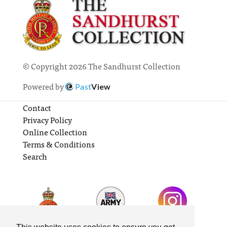
© Copyright 2026 The Sandhurst Collection
Powered by
Past
View
Contact
Privacy Policy
Online Collection
Terms & Conditions
Search