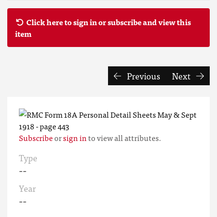
Click here to sign in or subscribe and view this
item
Previous
Next
Subscribe
or
sign in
to view all attributes.
Type
--
Year
--