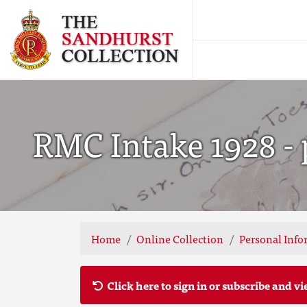
RMC Intake 1928 - 
Home
Online Collection
Personal Info
Click here to sign in or subscribe and vi