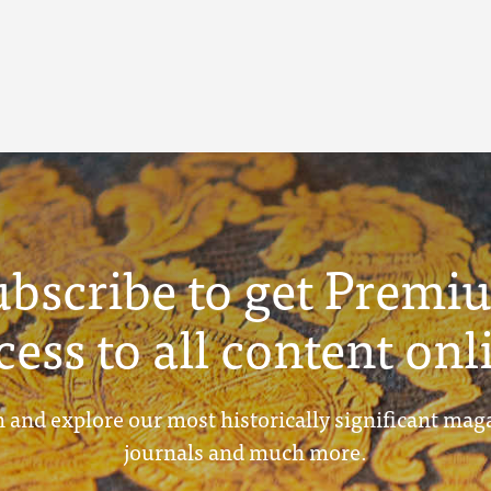
ubscribe to get Premi
cess to all content onl
 and explore our most historically significant mag
journals and much more.