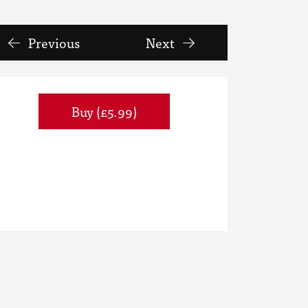
Previous
Next
Buy (£5.99)