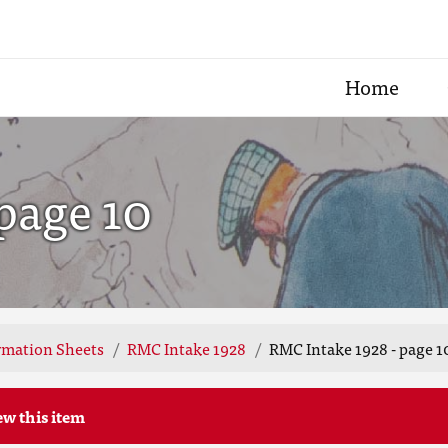
Home
page 10
rmation Sheets
RMC Intake 1928
RMC Intake 1928 - page 1
ew this item