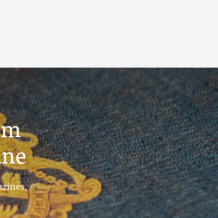
um
ine
azines,