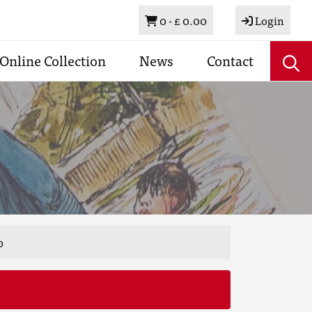
Basket
0 -
£ 0.00
Login
Online Collection
News
Contact
0