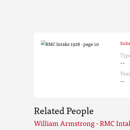
Subs
Typ
--
Yea
--
Related People
William Armstrong - RMC Inta