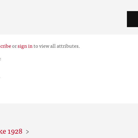
cribe
or
sign in
to view all attributes.
e
r
ke 1928