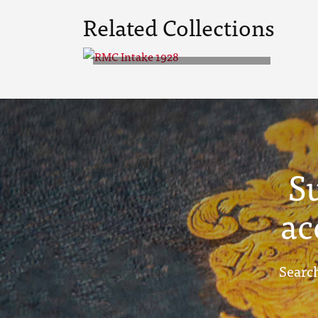
Related Collections
RMC Intake 1928
S
ac
Search