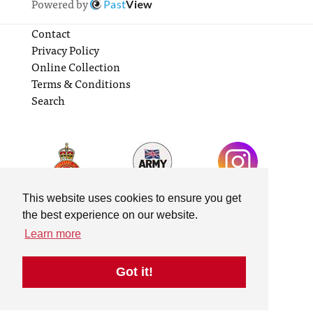
Powered by
Past
View
Contact
Privacy Policy
Online Collection
Terms & Conditions
Search
This website uses cookies to ensure you get
the best experience on our website.
Learn more
Got it!