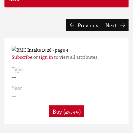
Previous
Next
Subscribe
or
sign in
to view all attributes.
Type
--
Year
--
Buy (£5.99)