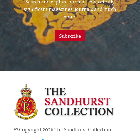
Search and explore our most historically
significant magazines, journals and much
more.
Subscribe
© Copyright 2026 The Sandhurst Collection