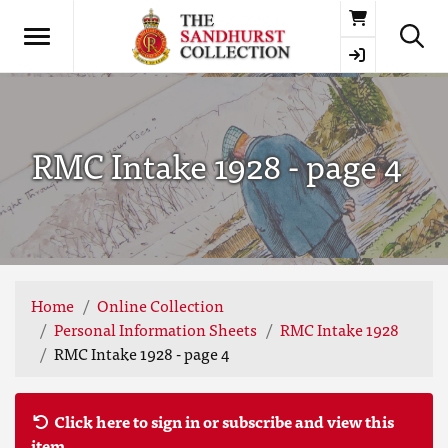
Basket
RMC Intake 1928 - page 4
Home
Online Collection
Personal Information Sheets
RMC Intake 1928
RMC Intake 1928 - page 4
Click here to sign in or subscribe and view this
item