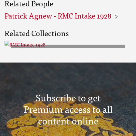
Related People
Patrick Agnew - RMC Intake 1928
Related Collections
RMC Intake 1928
Subscribe to get
Premium access to all
content online