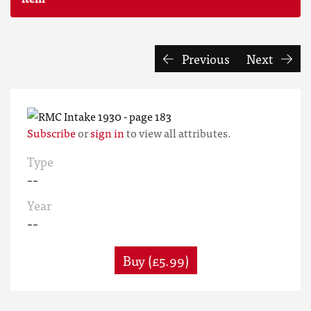
Previous
Next
Subscribe
or
sign in
to view all attributes.
Type
--
Year
--
Buy (£5.99)