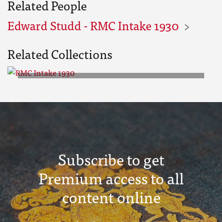
Related People
Edward Studd - RMC Intake 1930
Related Collections
RMC Intake 1930
Subscribe to get
Premium access to all
content online