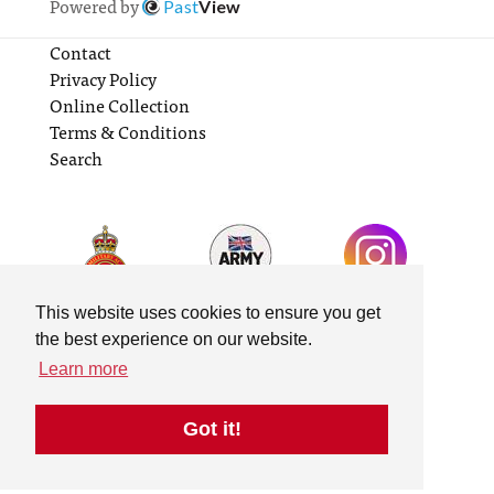
Powered by
Past
View
Contact
Privacy Policy
Online Collection
Terms & Conditions
Search
This website uses cookies to ensure you get
the best experience on our website.
Learn more
Got it!