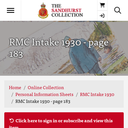
Basket
RMC Intake 1930 - page
183
Home
Online Collection
Personal Information Sheets
RMC Intake 1930
RMC Intake 1930 - page 183
Click here to sign in or subscribe and view this
item