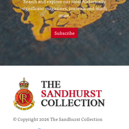
Search and explore our most historically
significant magazines, journals and much
more.
Subscribe
© Copyright 2026 The Sandhurst Collection