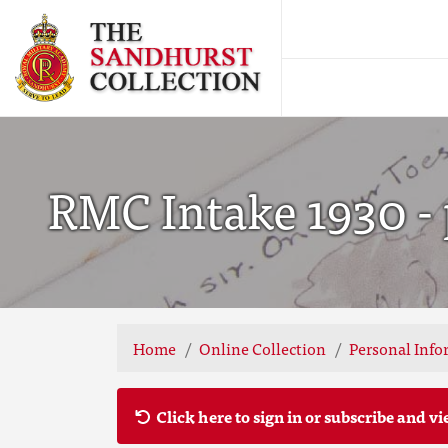
RMC Intake 1930 - 
Home
Online Collection
Personal Info
Click here to sign in or subscribe and vi