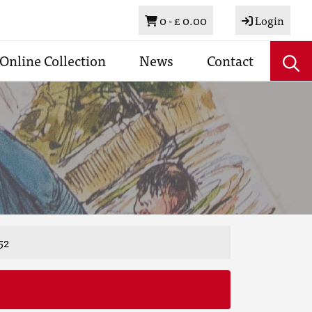
Basket
0 -
£ 0.00
Login
Online Collection
News
Contact
52