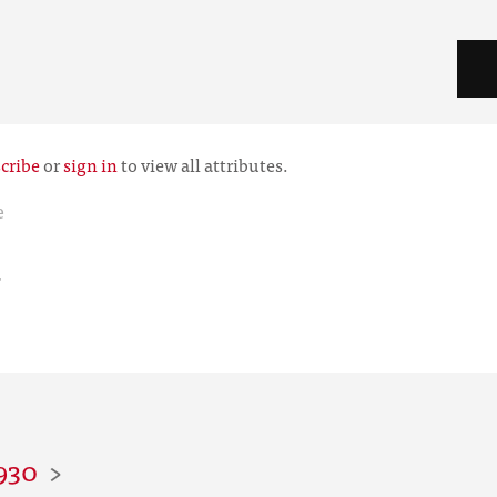
cribe
or
sign in
to view all attributes.
e
r
930