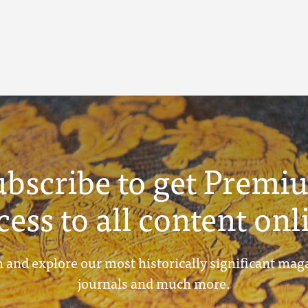
ubscribe to get Premi
cess to all content onl
 and explore our most historically significant mag
journals and much more.