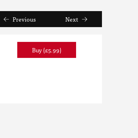
Previous
Next
Buy (£5.99)