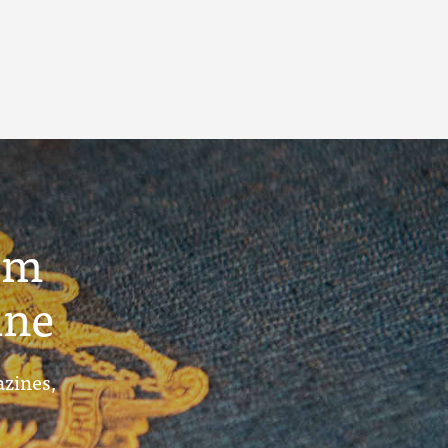
um
ine
azines,