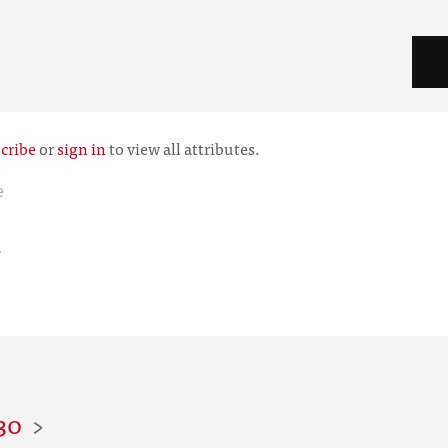
cribe
or
sign in
to view all attributes.
e
r
30