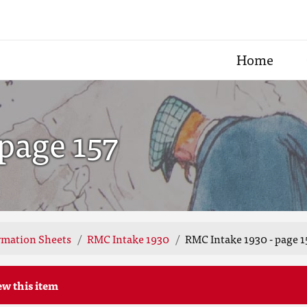
Home
page 157
rmation Sheets
RMC Intake 1930
RMC Intake 1930 - page 1
ew this item