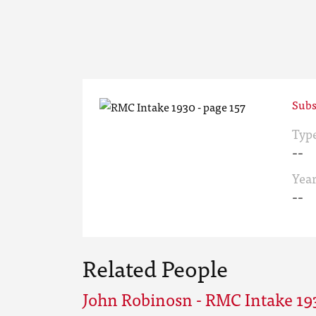
Subs
Typ
--
Yea
--
Related People
John Robinosn - RMC Intake 19