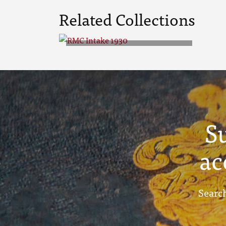
Related Collections
RMC Intake 1930
S
ac
Search