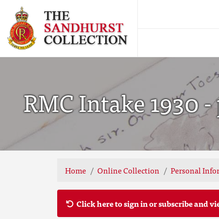
RMC Intake 1930 - 
Home
Online Collection
Personal Info
Click here to sign in or subscribe and vi