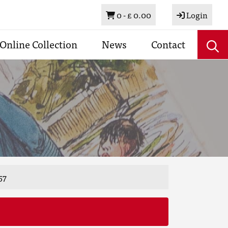
Basket
0 -
£ 0.00
Login
Online Collection
News
Contact
57