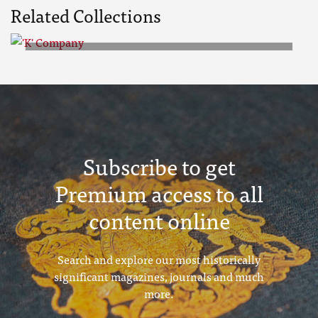
Related Collections
'K' Company
Subscribe to get
Premium access to all
content online
Search and explore our most historically
significant magazines, journals and much
more.