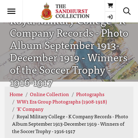
Basket
Royal Military College - K
Company Records - Photo
Album September 1913-
December 1919 - Winners
of the Soccer Trophy -
1916-1917
Home
Online Collection
Photographs
WW1 Era Group Photographs (1908-1918)
'K' Company
Royal Military College - K Company Records - Photo
Album September 1913-December 1919 - Winners of
the Soccer Trophy - 1916-1917