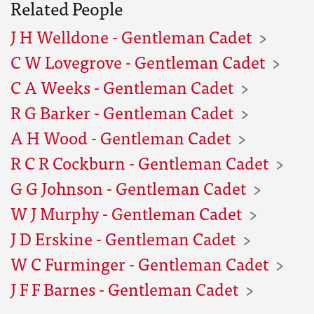
Related People
J H Welldone - Gentleman Cadet
C W Lovegrove - Gentleman Cadet
C A Weeks - Gentleman Cadet
R G Barker - Gentleman Cadet
A H Wood - Gentleman Cadet
R C R Cockburn - Gentleman Cadet
G G Johnson - Gentleman Cadet
W J Murphy - Gentleman Cadet
J D Erskine - Gentleman Cadet
W C Furminger - Gentleman Cadet
J F F Barnes - Gentleman Cadet