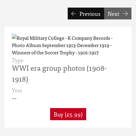
Previous
Next
Type
WWI era group photos (1908-
1918)
Year
--
Buy (£5.99)