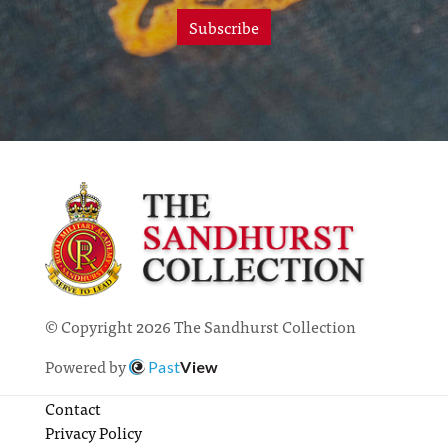
Subscribe
© Copyright 2026 The Sandhurst Collection
Powered by
Past
View
Contact
Privacy Policy