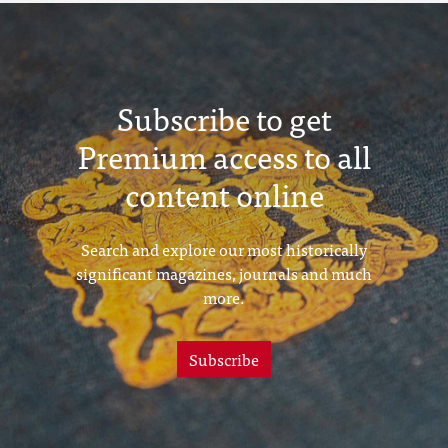
Subscribe to get
Premium access to all
content online
Search and explore our most historically
significant magazines, journals and much
more.
Subscribe