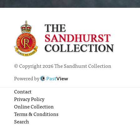
© Copyright 2026 The Sandhurst Collection
Powered by
Past
View
Contact
Privacy Policy
Online Collection
Terms & Conditions
Search