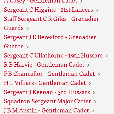
Sergeant C Higgins - 21st Lancers
Staff Sergeant C R Giles - Grenadier
Guards
Sergeant J E Beresford - Grenadier
Guards
Sergeant C Ullathorne - 19th Hussars
R B Harvie - Gentleman Cadet
F B Chancellor - Gentleman Cadet
H L Villiers - Gentleman Cadet
Sergeant J Keenan - 3rd Hussars
Squadron Sergeant Major Carter
J B M Austin - Gentleman Cadet