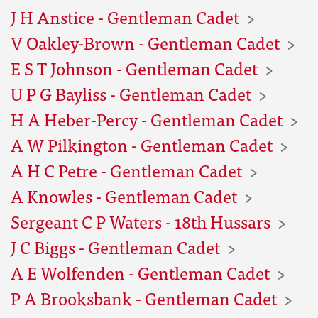
J H Anstice - Gentleman Cadet
V Oakley-Brown - Gentleman Cadet
E S T Johnson - Gentleman Cadet
U P G Bayliss - Gentleman Cadet
H A Heber-Percy - Gentleman Cadet
A W Pilkington - Gentleman Cadet
A H C Petre - Gentleman Cadet
A Knowles - Gentleman Cadet
Sergeant C P Waters - 18th Hussars
J C Biggs - Gentleman Cadet
A E Wolfenden - Gentleman Cadet
P A Brooksbank - Gentleman Cadet