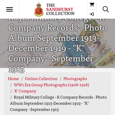
Basket
Royal Military College - K
Company Records - Photo
Album September 1913-
December 1919 - "K"
Company - September
1915
Home
Online Collection
Photographs
WW1 Era Group Photographs (1908-1918)
'K' Company
Royal Military College - K Company Records - Photo
Album September 1913-December 1919 - "K"
Company - September 1915