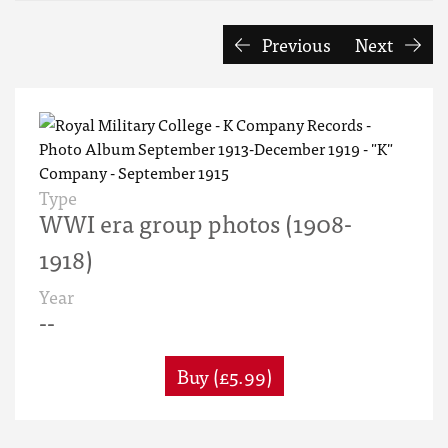
Previous
Next
Type
WWI era group photos (1908-
1918)
Year
--
Buy (£5.99)