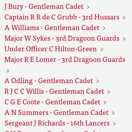
J Bury - Gentleman Cadet
Captain R R de C Grubb - 3rd Hussars
A Williams - Gentleman Cadet
Major W Sykes - 3rd Dragoon Guards
Under Officer C Hilton-Green
Major R E Lomer - 3rd Dragoon Guards
A Odling - Gentleman Cadet
R J C C Willis - Gentleman Cadet
C G E Coote - Gentleman Cadet
A N Summers - Gentleman Cadet
Sergeant J Richards - 16th Lancers