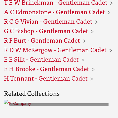
T E W Brinckman - Gentleman Cadet
A C Edmonstone - Gentleman Cadet
R C G Vivian - Gentleman Cadet
G C Bishop - Gentleman Cadet
R F Burt - Gentleman Cadet
R D W McKergow - Gentleman Cadet
E E Silk - Gentleman Cadet
E H Brooke - Gentleman Cadet
H Tennant - Gentleman Cadet
Related Collections
'K' Company