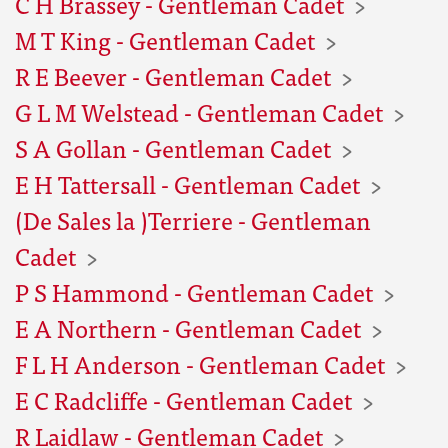
C H Brassey - Gentleman Cadet
M T King - Gentleman Cadet
R E Beever - Gentleman Cadet
G L M Welstead - Gentleman Cadet
S A Gollan - Gentleman Cadet
E H Tattersall - Gentleman Cadet
(De Sales la )Terriere - Gentleman
Cadet
P S Hammond - Gentleman Cadet
E A Northern - Gentleman Cadet
F L H Anderson - Gentleman Cadet
E C Radcliffe - Gentleman Cadet
R Laidlaw - Gentleman Cadet