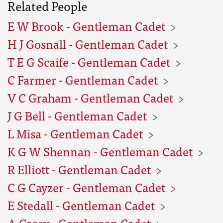
Related People
E W Brook - Gentleman Cadet
H J Gosnall - Gentleman Cadet
T E G Scaife - Gentleman Cadet
C Farmer - Gentleman Cadet
V C Graham - Gentleman Cadet
J G Bell - Gentleman Cadet
L Misa - Gentleman Cadet
K G W Shennan - Gentleman Cadet
R Elliott - Gentleman Cadet
C G Cayzer - Gentleman Cadet
E Stedall - Gentleman Cadet
A Casey - Gentleman Cadet