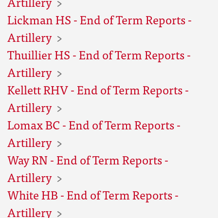
Artillery
Lickman HS - End of Term Reports -
Artillery
Thuillier HS - End of Term Reports -
Artillery
Kellett RHV - End of Term Reports -
Artillery
Lomax BC - End of Term Reports -
Artillery
Way RN - End of Term Reports -
Artillery
White HB - End of Term Reports -
Artillery