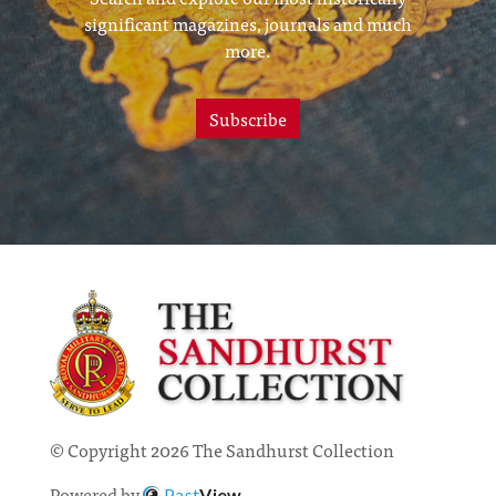
significant magazines, journals and much
more.
Subscribe
© Copyright 2026 The Sandhurst Collection
Powered by
Past
View