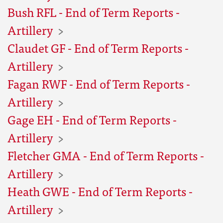
Bush RFL - End of Term Reports -
Artillery
Claudet GF - End of Term Reports -
Artillery
Fagan RWF - End of Term Reports -
Artillery
Gage EH - End of Term Reports -
Artillery
Fletcher GMA - End of Term Reports -
Artillery
Heath GWE - End of Term Reports -
Artillery