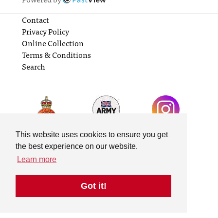
Contact
Privacy Policy
Online Collection
Terms & Conditions
Search
This website uses cookies to ensure you get
the best experience on our website.
Learn more
Got it!