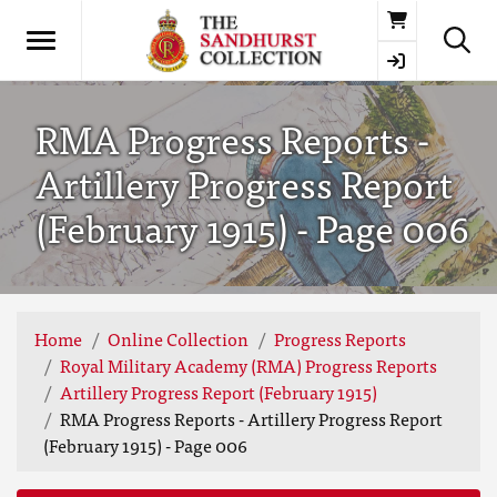
Basket
RMA Progress Reports -
Artillery Progress Report
(February 1915) - Page 006
Home
Online Collection
Progress Reports
Royal Military Academy (RMA) Progress Reports
Artillery Progress Report (February 1915)
RMA Progress Reports - Artillery Progress Report
(February 1915) - Page 006