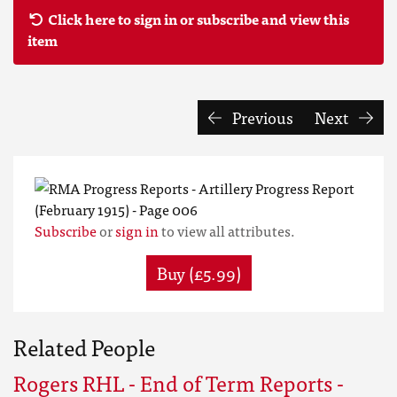
Click here to sign in or subscribe and view this
item
Previous
Next
Subscribe
or
sign in
to view all attributes.
Buy (£5.99)
Related People
Rogers RHL - End of Term Reports -