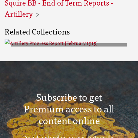
Squire BB - End of Term Reports -
Artillery
Related Collections
Artillery Progress Report
(February 1915)
Subscribe to get
Premium access to all
content online
Search and explore our most historically