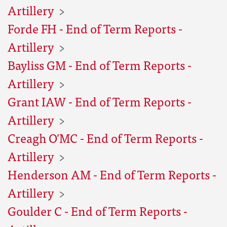
Artillery
Forde FH - End of Term Reports -
Artillery
Bayliss GM - End of Term Reports -
Artillery
Grant IAW - End of Term Reports -
Artillery
Creagh O'MC - End of Term Reports -
Artillery
Henderson AM - End of Term Reports -
Artillery
Goulder C - End of Term Reports -