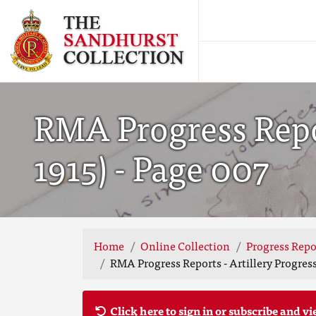
RMA Progress Repor
1915) - Page 007
Home
Online Collection
Progress Repo
RMA Progress Reports - Artillery Progress
Click here to sign in or subscribe and vi