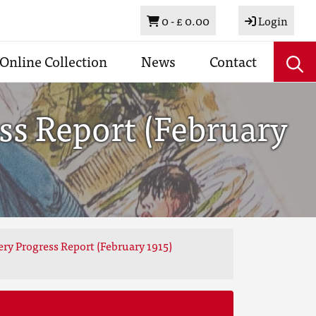
Basket
0 -
£ 0.00
Login
Online Collection
News
Contact
ss Report (February
ery Progress Report (February 1915)