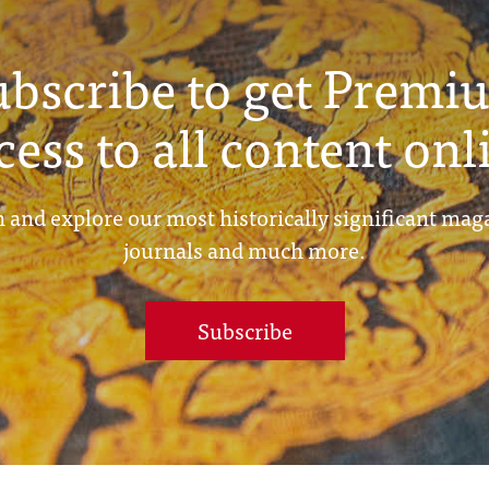
ubscribe to get Premi
cess to all content onl
 and explore our most historically significant mag
journals and much more.
Subscribe