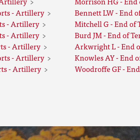
Artillery
Morrison HG - End o
ts - Artillery
Bennett LW - End of
 - Artillery
Mitchell G - End of 
 - Artillery
Burd JM - End of Te
s - Artillery
Arkwright L - End o
ts - Artillery
Knowles AY - End of
s - Artillery
Woodroffe GF - End 