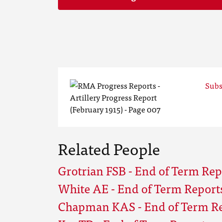
Subs
Related People
Grotrian FSB - End of Term Repo
White AE - End of Term Reports 
Chapman KAS - End of Term Rep