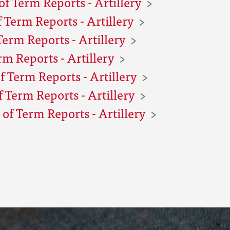
f Term Reports - Artillery
 Term Reports - Artillery
Term Reports - Artillery
rm Reports - Artillery
f Term Reports - Artillery
 Term Reports - Artillery
of Term Reports - Artillery