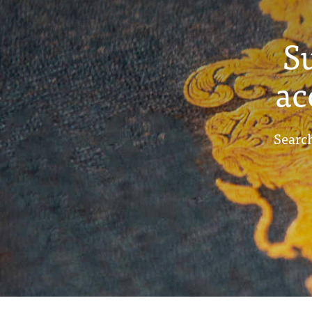
S
ac
Search