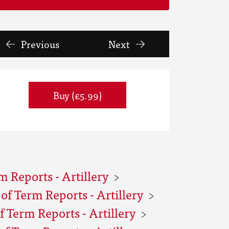
Previous
Next
Buy (£5.99)
m Reports - Artillery
f Term Reports - Artillery
 Term Reports - Artillery