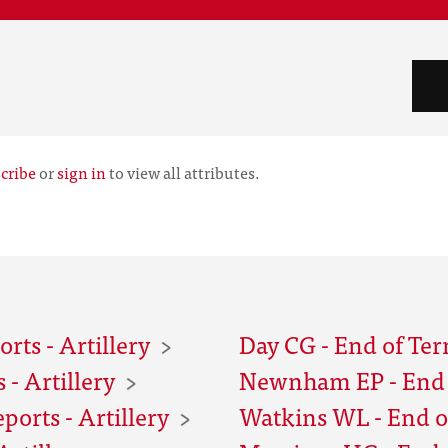
cribe
or
sign in
to view all attributes.
rts - Artillery
Day CG - End of Ter
- Artillery
Newnham EP - End o
orts - Artillery
Watkins WL - End of