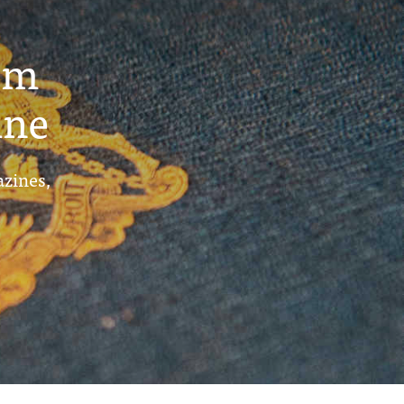
um
ine
azines,