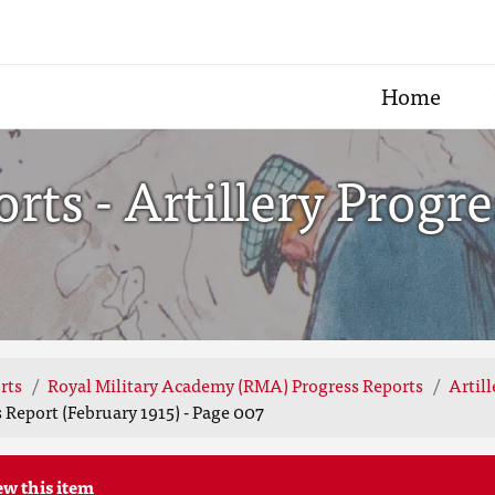
Home
ts - Artillery Progre
rts
Royal Military Academy (RMA) Progress Reports
Artill
 Report (February 1915) - Page 007
ew this item