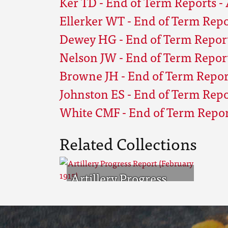
Ker TD - End of Term Reports - 
Ellerker WT - End of Term Repor
Dewey HG - End of Term Reports
Nelson JW - End of Term Reports
Browne JH - End of Term Report
Johnston ES - End of Term Repor
White CMF - End of Term Report
Related Collections
Artillery Progress
Report (February
1915)