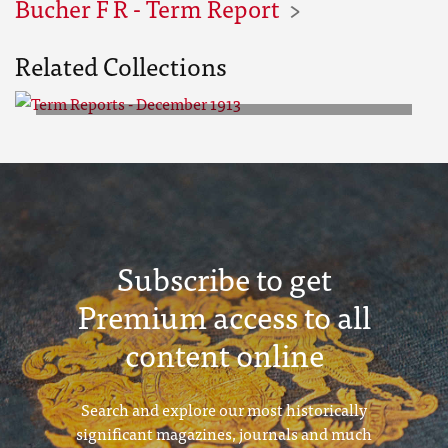
Bucher F R - Term Report
Related Collections
Term Reports - December 1913
Subscribe to get
Premium access to all
content online
Search and explore our most historically
significant magazines, journals and much