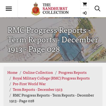
Basket
RMC Progress Reports -
Term Reports - December
1913 - Page 028
Home
Online Collection
Progress Reports
Royal Military College (RMC) Progress Reports
Pre-First World War
Term Reports - December 1913
RMC Progress Reports - Term Reports - December
1913 - Page 028