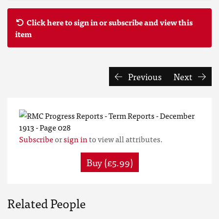
Click here to sign in or subscribe and view this
item
Previous
Next
Subscribe
or
sign in
to view all attributes.
Buy (£5.99)
Related People