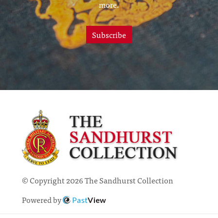
more.
Subscribe
© Copyright 2026 The Sandhurst Collection
Powered by
Past
View