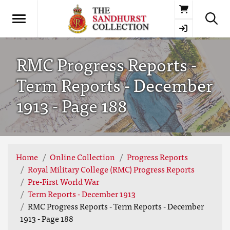
Basket
RMC Progress Reports -
Term Reports - December
1913 - Page 188
Home
Online Collection
Progress Reports
Royal Military College (RMC) Progress Reports
Pre-First World War
Term Reports - December 1913
RMC Progress Reports - Term Reports - December
1913 - Page 188