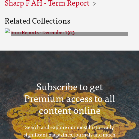
Sharp F AH - Term Report
Related Collections
Term Reports - December 1913
Subscribe to get
Premium access to all
content online
Search and explore our most historically
significant magazines, journals and much