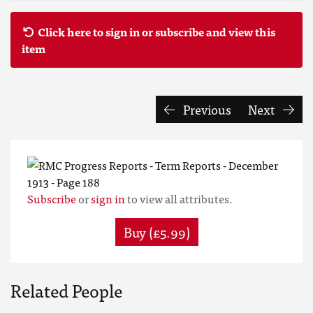
Click here to sign in or subscribe and view this
item
Previous
Next
Subscribe
or
sign in
to view all attributes.
Buy (£5.99)
Related People