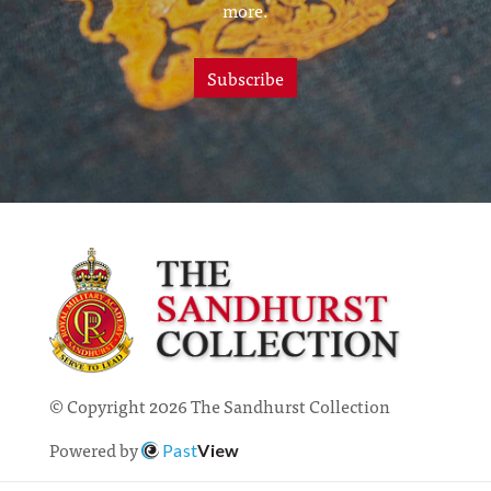
more.
Subscribe
© Copyright 2026 The Sandhurst Collection
Powered by
Past
View